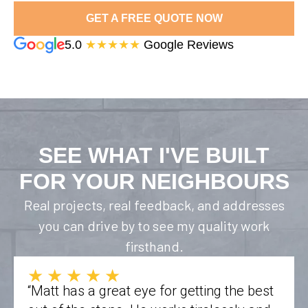
GET A FREE QUOTE NOW
5.0
★★★★★
Google Reviews
SEE WHAT I'VE BUILT
FOR YOUR NEIGHBOURS
Real projects, real feedback, and addresses
you can drive by to see my quality work
firsthand.
★★★★★
“Matt has a great eye for getting the best