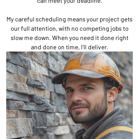
can meet your deadline.
My careful scheduling means your project gets
our full attention, with no competing jobs to
slow me down. When you need it done right
and done on time, I’ll deliver.