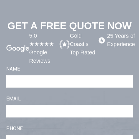
GET A FREE QUOTE NOW
5.0
Gold
25 Years of
★★★★★
Coast’s
Experience​
Google
Top Rated​
Reviews
NAME
EMAIL
PHONE