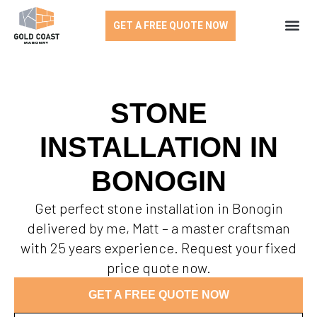
GET A FREE QUOTE NOW
STONE
INSTALLATION IN
BONOGIN
Get perfect stone installation in Bonogin
delivered by me, Matt – a master craftsman
with 25 years experience. Request your fixed
price quote now.
GET A FREE QUOTE NOW