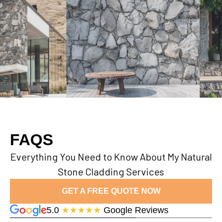
FAQS
Everything You Need to Know About My Natural
Stone Cladding Services
GET A FREE QUOTE NOW
5.0
★★★★★
Google Reviews