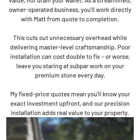
value, not drain your wallet. As a streamlined,
owner-operated business, you’ll work directly
with Matt from quote to completion.
This cuts out unnecessary overhead while
delivering master-level craftsmanship. Poor
installation can cost double to fix – or worse,
leave you staring at subpar work on your
premium stone every day.
My fixed-price quotes mean you’ll know your
exact investment upfront, and our precision
installation adds real value to your property.