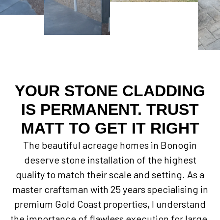
YOUR STONE CLADDING
IS PERMANENT. TRUST
MATT TO GET IT RIGHT
The beautiful acreage homes in Bonogin
deserve stone installation of the highest
quality to match their scale and setting. As a
master craftsman with 25 years specialising in
premium Gold Coast properties, I understand
the importance of flawless execution for large,