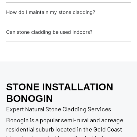
How do I maintain my stone cladding?
Can stone cladding be used indoors?
STONE INSTALLATION
BONOGIN
Expert Natural Stone Cladding Services
Bonogin is a popular semi-rural and acreage
residential suburb located in the Gold Coast
hinterland, nestled in a valley behind