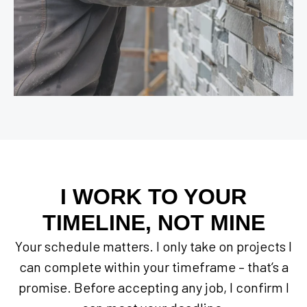
I WORK TO YOUR
TIMELINE, NOT MINE
Your schedule matters. I only take on projects I
can complete within your timeframe – that’s a
promise. Before accepting any job, I confirm I