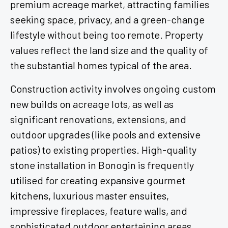
premium acreage market, attracting families
seeking space, privacy, and a green-change
lifestyle without being too remote. Property
values reflect the land size and the quality of
the substantial homes typical of the area.
Construction activity involves ongoing custom
new builds on acreage lots, as well as
significant renovations, extensions, and
outdoor upgrades (like pools and extensive
patios) to existing properties. High-quality
stone installation in Bonogin is frequently
utilised for creating expansive gourmet
kitchens, luxurious master ensuites,
impressive fireplaces, feature walls, and
sophisticated outdoor entertaining areas