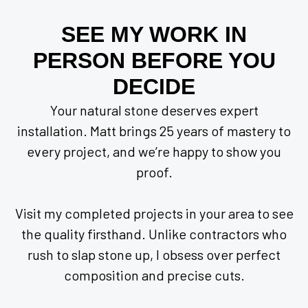
SEE MY WORK IN
PERSON BEFORE YOU
DECIDE
Your natural stone deserves expert
installation. Matt brings 25 years of mastery to
every project, and we’re happy to show you
proof.
Visit my completed projects in your area to see
the quality firsthand. Unlike contractors who
rush to slap stone up, I obsess over perfect
composition and precise cuts.