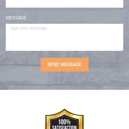
MESSAGE
SEND MESSAGE