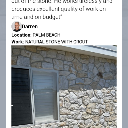
out of the stone. He works tirelessly and
produces excellent quality of work on
time and on budget”
Darren
Location:
PALM BEACH
Work:
NATURAL STONE WITH GROUT