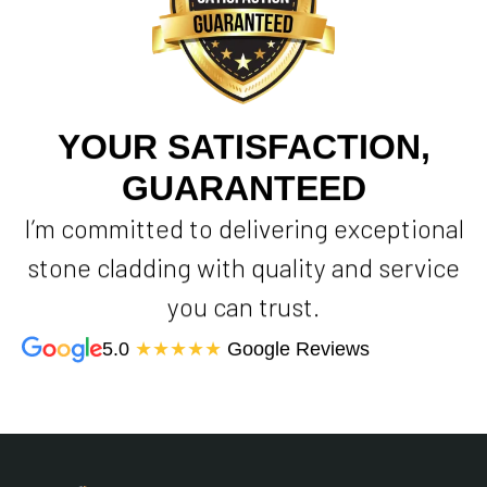
YOUR SATISFACTION,
GUARANTEED
I’m committed to delivering exceptional
stone cladding with quality and service
you can trust.
5.0
★★★★★
Google Reviews