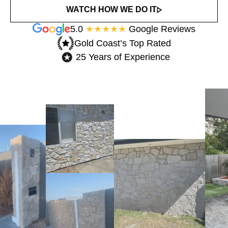
WATCH HOW WE DO IT
5.0
★★★★★
Google Reviews
Gold Coast’s Top Rated​
25 Years of Experience​