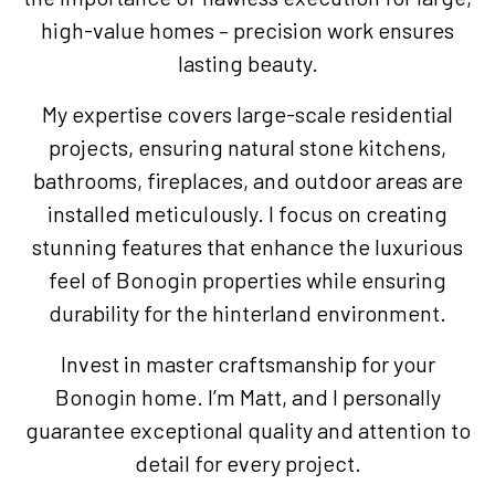
high-value homes – precision work ensures
lasting beauty.
My expertise covers large-scale residential
projects, ensuring natural stone kitchens,
bathrooms, fireplaces, and outdoor areas are
installed meticulously. I focus on creating
stunning features that enhance the luxurious
feel of Bonogin properties while ensuring
durability for the hinterland environment.
Invest in master craftsmanship for your
Bonogin home. I’m Matt, and I personally
guarantee exceptional quality and attention to
detail for every project.