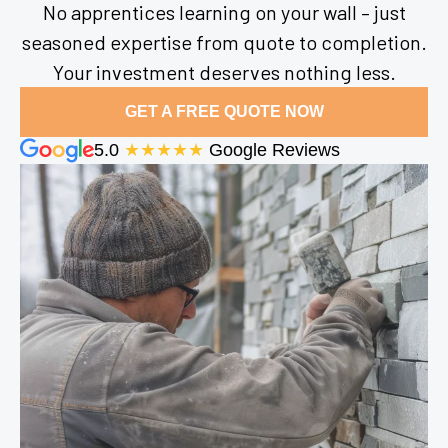
No apprentices learning on your wall – just
seasoned expertise from quote to completion.
Your investment deserves nothing less.
GET A FREE QUOTE NOW
5.0
★★★★★
Google Reviews