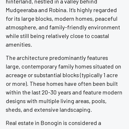
Mudgeeraba and Robina. It’s highly regarded
for its large blocks, modern homes, peaceful
atmosphere, and family-friendly environment
while still being relatively close to coastal
amenities.
The architecture predominantly features
large, contemporary family homes situated on
acreage or substantial blocks (typically 1 acre
or more). These homes have often been built
within the last 20-30 years and feature modern
designs with multiple living areas, pools,
sheds, and extensive landscaping.
Real estate in Bonogin is considered a