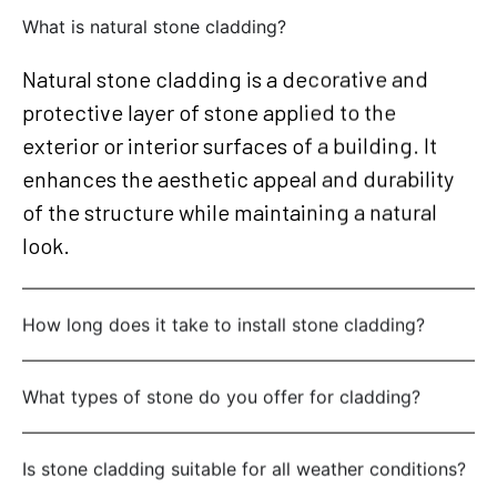
What is natural stone cladding?
Natural stone cladding is a decorative and
protective layer of stone applied to the
exterior or interior surfaces of a building. It
enhances the aesthetic appeal and durability
of the structure while maintaining a natural
look.
How long does it take to install stone cladding?
What types of stone do you offer for cladding?
Is stone cladding suitable for all weather conditions?