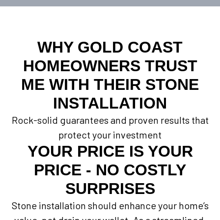
WHY GOLD COAST
HOMEOWNERS TRUST
ME WITH THEIR STONE
INSTALLATION
Rock-solid guarantees and proven results that
protect your investment
YOUR PRICE IS YOUR
PRICE - NO COSTLY
SURPRISES
Stone installation should enhance your home’s