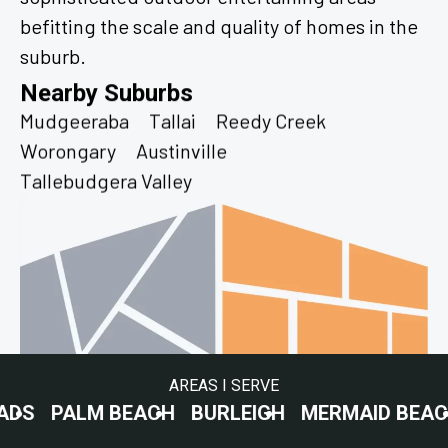
befitting the scale and quality of homes in the
suburb.
Nearby Suburbs
Mudgeeraba
Tallai
Reedy Creek
Worongary
Austinville
Tallebudgera Valley
AREAS I SERVE
LM BEACH
BURLEIGH
MERMAID BEACH
SURF