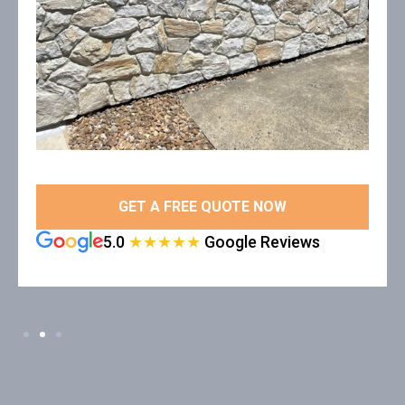
GET A FREE QUOTE NOW
5.0
★★★★★
Google Reviews