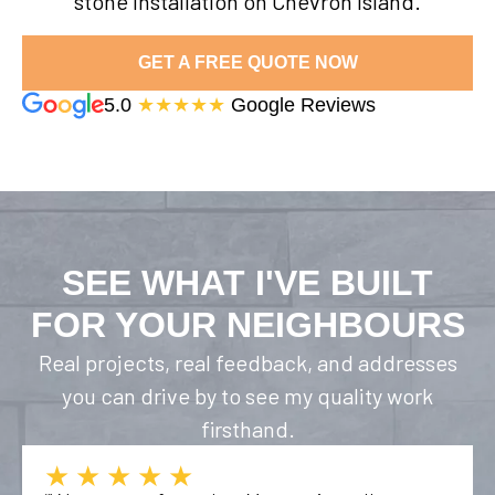
stone installation on Chevron Island.
GET A FREE QUOTE NOW
5.0
★★★★★
Google Reviews
SEE WHAT I'VE BUILT
FOR YOUR NEIGHBOURS
Real projects, real feedback, and addresses
you can drive by to see my quality work
firsthand.
★★★★★