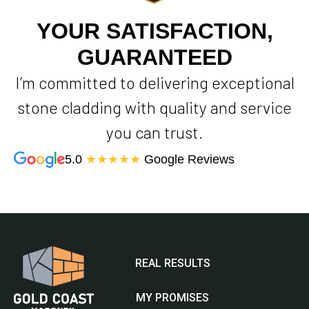
YOUR SATISFACTION,
GUARANTEED
I’m committed to delivering exceptional
stone cladding with quality and service
you can trust.
5.0
★★★★★
Google Reviews
REAL RESULTS
MY PROMISES