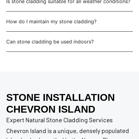
Is stone cladding suitable for all weather conditions?
How do I maintain my stone cladding?
Can stone cladding be used indoors?
STONE INSTALLATION
CHEVRON ISLAND
Expert Natural Stone Cladding Services
Chevron Island is a unique, densely populated
island suburb nestled in the Nerang River,