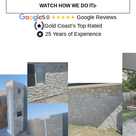
WATCH HOW WE DO IT
5.0
★★★★★
Google Reviews
Gold Coast’s Top Rated​
25 Years of Experience​