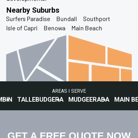
Nearby Suburbs
Surfers Paradise
Bundall
Southport
Isle of Capri
Benowa
Main Beach
AREAS I SERVE
ALLEBUDGERA
MUDGEERABA
MAIN BEACH
C
GET A FREE QUOTE NOW