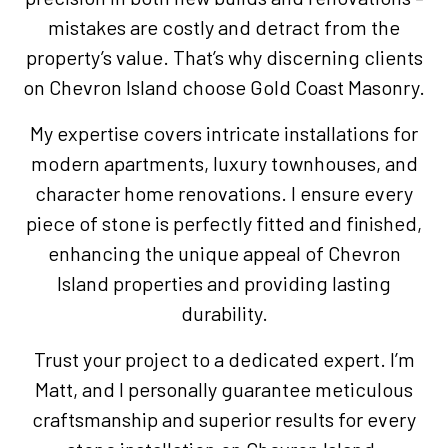
mistakes are costly and detract from the
property’s value. That’s why discerning clients
on Chevron Island choose Gold Coast Masonry.
My expertise covers intricate installations for
modern apartments, luxury townhouses, and
character home renovations. I ensure every
piece of stone is perfectly fitted and finished,
enhancing the unique appeal of Chevron
Island properties and providing lasting
durability.
Trust your project to a dedicated expert. I’m
Matt, and I personally guarantee meticulous
craftsmanship and superior results for every