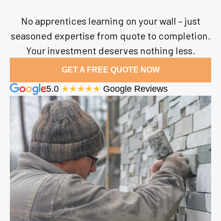
No apprentices learning on your wall – just
seasoned expertise from quote to completion.
Your investment deserves nothing less.
GET A FREE QUOTE NOW
5.0
★★★★★
Google Reviews