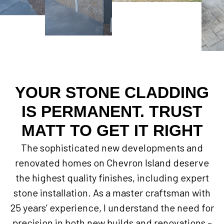
YOUR STONE CLADDING
IS PERMANENT. TRUST
MATT TO GET IT RIGHT
The sophisticated new developments and
renovated homes on Chevron Island deserve
the highest quality finishes, including expert
stone installation. As a master craftsman with
25 years’ experience, I understand the need for
precision in both new builds and renovations –