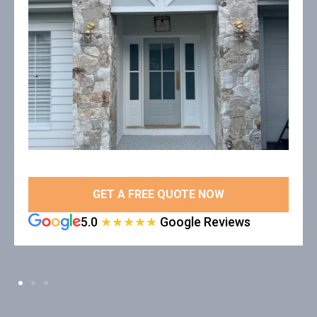
GET A FREE QUOTE NOW
5.0
★★★★★
Google Reviews