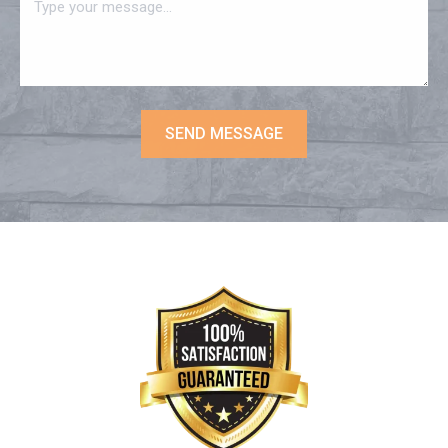
SEND MESSAGE