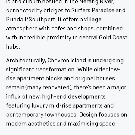
connected by bridges to Surfers Paradise and
Bundall/Southport. It offers a village
atmosphere with cafes and shops, combined
with incredible proximity to central Gold Coast
hubs.
Architecturally, Chevron Island is undergoing
significant transformation. While older low-
rise apartment blocks and original houses
remain (many renovated), there’s been a major
influx of new, high-end developments
featuring luxury mid-rise apartments and
contemporary townhouses. Design focuses on
modern aesthetics and maximising space.