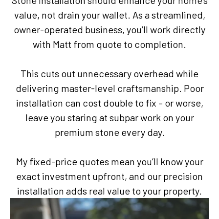
Stone installation should enhance your home’s
value, not drain your wallet. As a streamlined,
owner-operated business, you’ll work directly
with Matt from quote to completion.
This cuts out unnecessary overhead while
delivering master-level craftsmanship. Poor
installation can cost double to fix – or worse,
leave you staring at subpar work on your
premium stone every day.
My fixed-price quotes mean you’ll know your
exact investment upfront, and our precision
installation adds real value to your property.