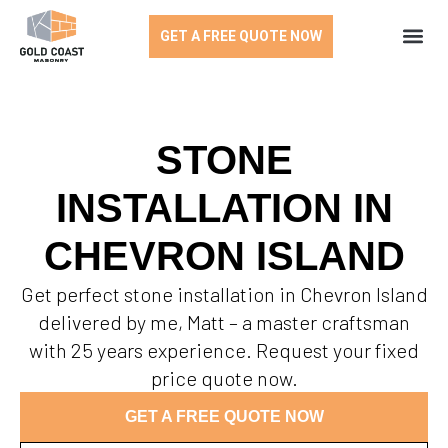
GET A FREE QUOTE NOW
STONE
INSTALLATION IN
CHEVRON ISLAND
Get perfect stone installation in Chevron Island
delivered by me, Matt – a master craftsman
with 25 years experience. Request your fixed
price quote now.
GET A FREE QUOTE NOW