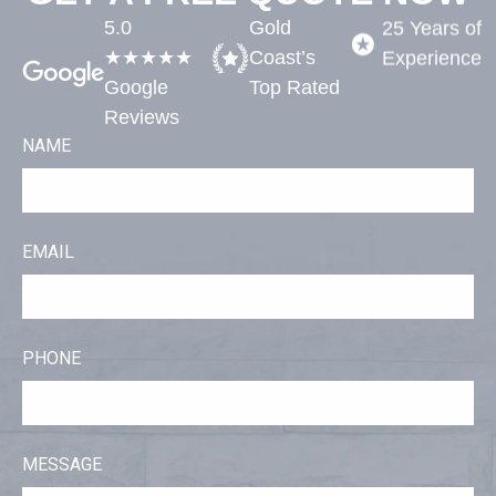
5.0
Gold
25 Years of
★★★★★
Coast’s
Experience​
Google
Top Rated​
Reviews
NAME
EMAIL
PHONE
MESSAGE