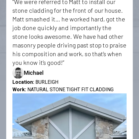
“We were referred to Matt to install our
stone cladding for the front of our house.
Matt smashed it… he worked hard, got the
job done quickly and importantly the
stone looks awesome. We have had other
masonry people driving past stop to praise
his composition and work, so that’s when
you know it’s good!”
Michael
Location:
BURLEIGH
Work:
NATURAL STONE TIGHT FIT CLADDING