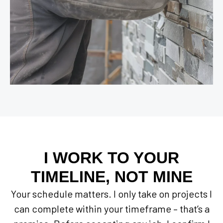
I WORK TO YOUR
TIMELINE, NOT MINE
Your schedule matters. I only take on projects I
can complete within your timeframe – that’s a