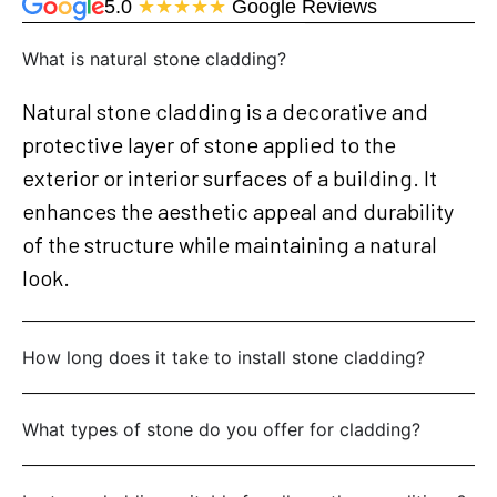
5.0
★★★★★
Google Reviews
What is natural stone cladding?
Natural stone cladding is a decorative and
protective layer of stone applied to the
exterior or interior surfaces of a building. It
enhances the aesthetic appeal and durability
of the structure while maintaining a natural
look.
How long does it take to install stone cladding?
What types of stone do you offer for cladding?