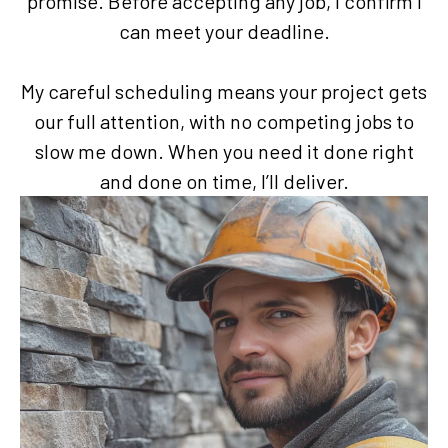
promise. Before accepting any job, I confirm I
can meet your deadline.
My careful scheduling means your project gets
our full attention, with no competing jobs to
slow me down. When you need it done right
and done on time, I’ll deliver.