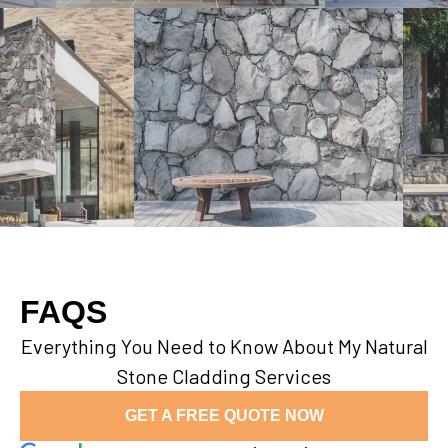
FAQS
Everything You Need to Know About My Natural
Stone Cladding Services
GET A FREE QUOTE NOW