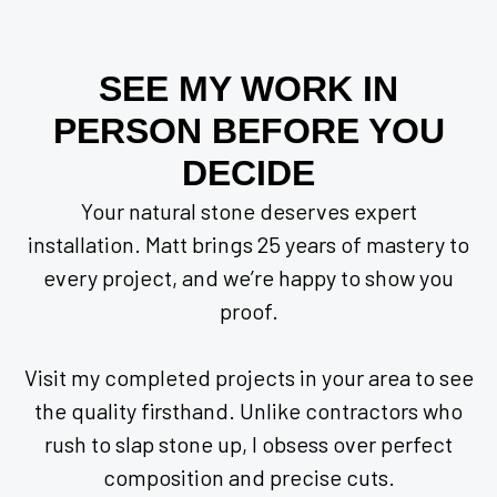
SEE MY WORK IN
PERSON BEFORE YOU
DECIDE
Your natural stone deserves expert
installation. Matt brings 25 years of mastery to
every project, and we’re happy to show you
proof.
Visit my completed projects in your area to see
the quality firsthand. Unlike contractors who
rush to slap stone up, I obsess over perfect
composition and precise cuts.