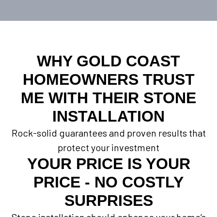
WHY GOLD COAST
HOMEOWNERS TRUST
ME WITH THEIR STONE
INSTALLATION
Rock-solid guarantees and proven results that
protect your investment
YOUR PRICE IS YOUR
PRICE - NO COSTLY
SURPRISES