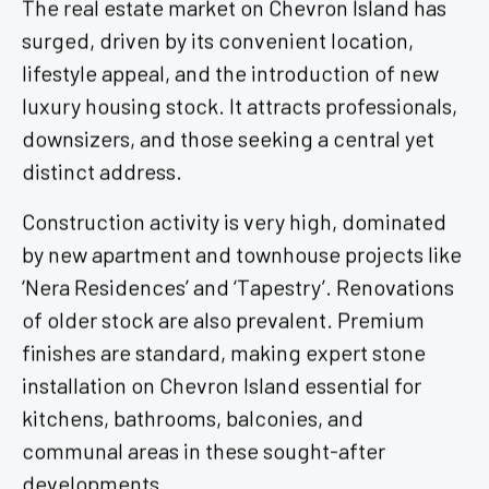
The real estate market on Chevron Island has
surged, driven by its convenient location,
lifestyle appeal, and the introduction of new
luxury housing stock. It attracts professionals,
downsizers, and those seeking a central yet
distinct address.
Construction activity is very high, dominated
by new apartment and townhouse projects like
‘Nera Residences’ and ‘Tapestry’. Renovations
of older stock are also prevalent. Premium
finishes are standard, making expert stone
installation on Chevron Island essential for
kitchens, bathrooms, balconies, and
communal areas in these sought-after
developments.