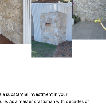
 a substantial investment in your
ure. As a master craftsman with decades of