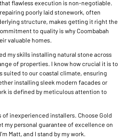
that flawless execution is non-negotiable.
 repairing poorly laid stonework, often
rlying structure, makes getting it right the
s commitment to quality is why Coombabah
heir valuable homes.
ed my skills installing natural stone across
nge of properties. I know how crucial it is to
ls suited to our coastal climate, ensuring
ther installing sleek modern facades or
rk is defined by meticulous attention to
ls of inexperienced installers. Choose Gold
et my personal guarantee of excellence on
’m Matt, and I stand by my work.