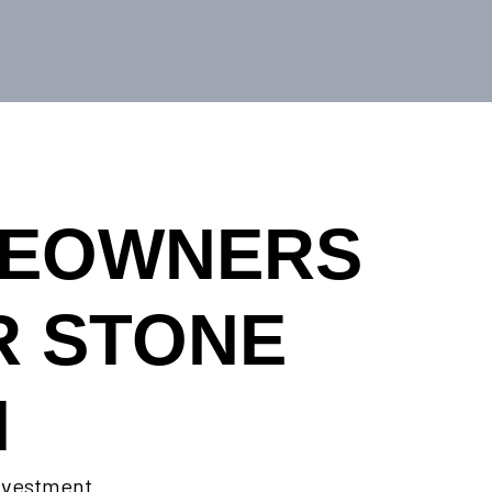
MEOWNERS
R STONE
N
investment