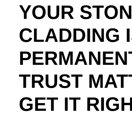
YOUR STO
CLADDING 
PERMANENT
TRUST MAT
GET IT RIG