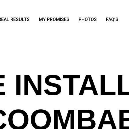
REAL RESULTS
MY PROMISES
PHOTOS
FAQ’S
 INSTAL
 COOMBA