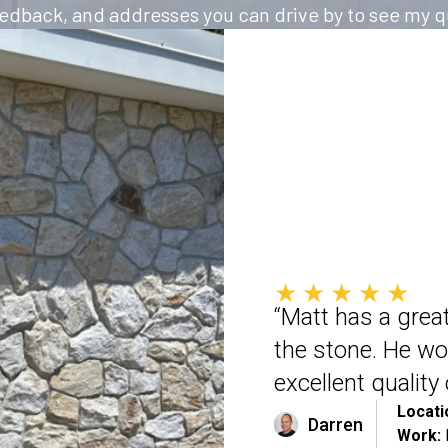
feedback, and addresses you can drive by to see my qu
★★★★★
“Matt has a great
the stone. He wo
excellent qualit
Locati
Darren
Work: