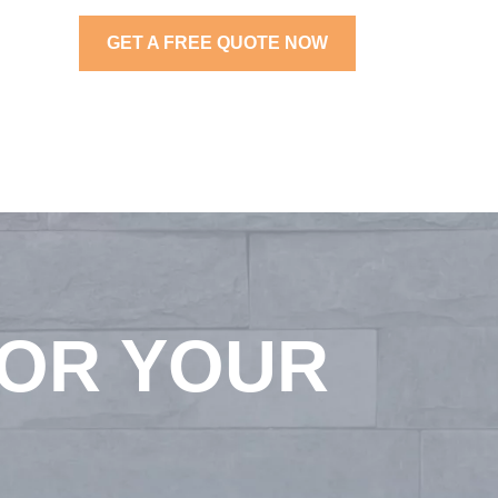
GET A FREE QUOTE NOW
FOR YOUR