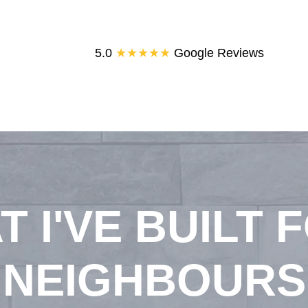
5.0
★★★★★
Google Reviews
T I'VE BUILT 
NEIGHBOURS