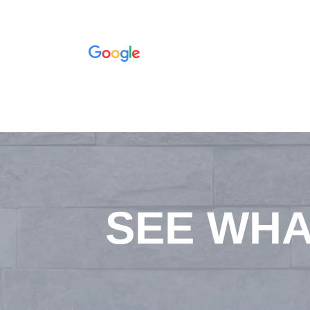
SEE WHA