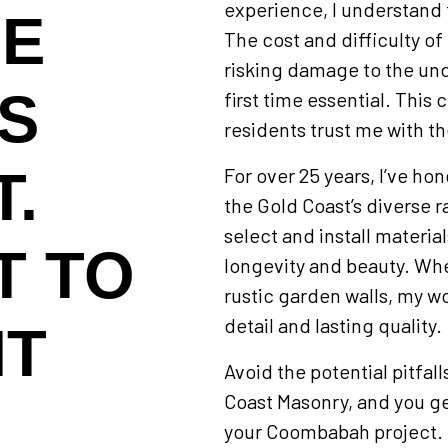
experience, I understand 
NE
The cost and difficulty of
risking damage to the unde
IS
first time essential. Thi
residents trust me with t
.
For over 25 years, I’ve hon
the Gold Coast’s diverse ra
select and install materia
T TO
longevity and beauty. Whe
rustic garden walls, my wo
detail and lasting quality.
HT
Avoid the potential pitfal
Coast Masonry, and you g
your Coombabah project. I