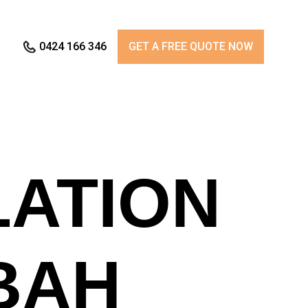
0424 166 346
GET A FREE QUOTE NOW
LATION
BAH