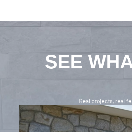
SEE WHA
Real projects, real 