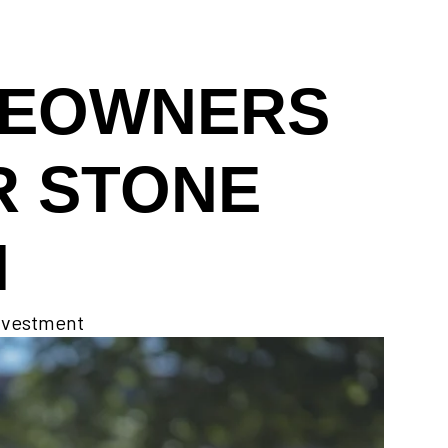
MEOWNERS
R STONE
N
investment