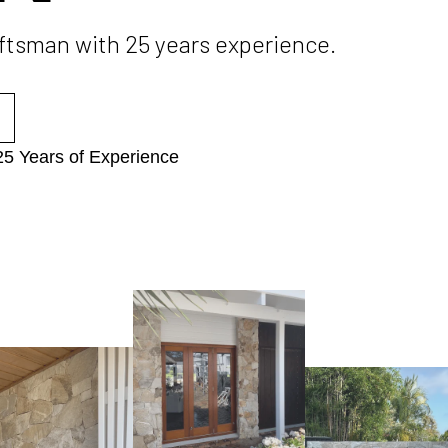
aftsman with 25 years experience.
25 Years of Experience​