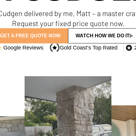
n Cudgen delivered by me, Matt – a master cr
Request your fixed price quote now.
GET A FREE QUOTE NOW
WATCH HOW WE DO IT
★
Google Reviews
Gold Coast’s Top Rated​