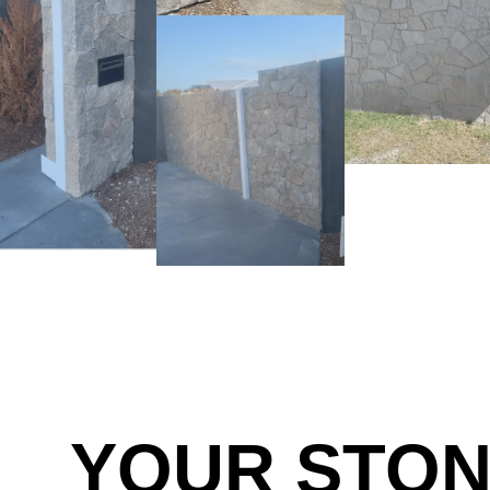
YOUR STO