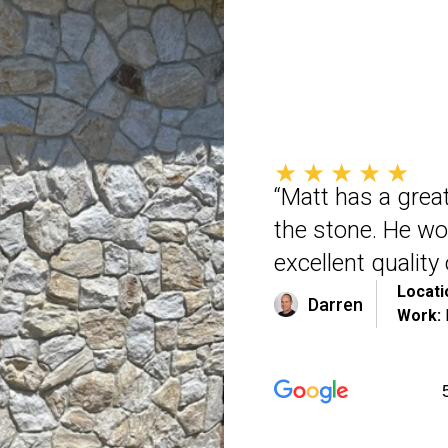
★★★★★
“Matt has a great
the stone. He wo
excellent qualit
Locati
Darren
Work: