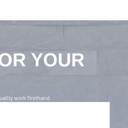
FOR YOUR
ality work firsthand.