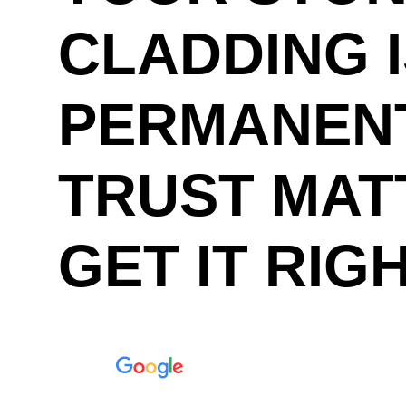
CLADDING 
PERMANENT
TRUST MAT
GET IT RIG