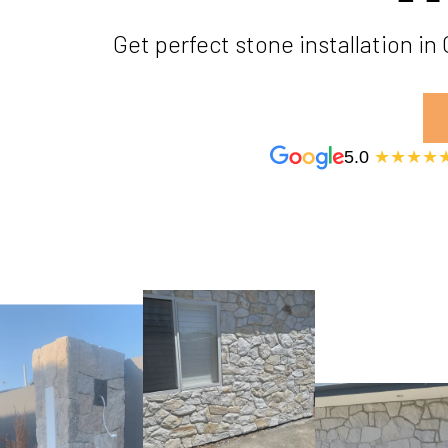
Get perfect stone installation i
5.0
★★★★