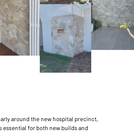
arly around the new hospital precinct,
is essential for both new builds and