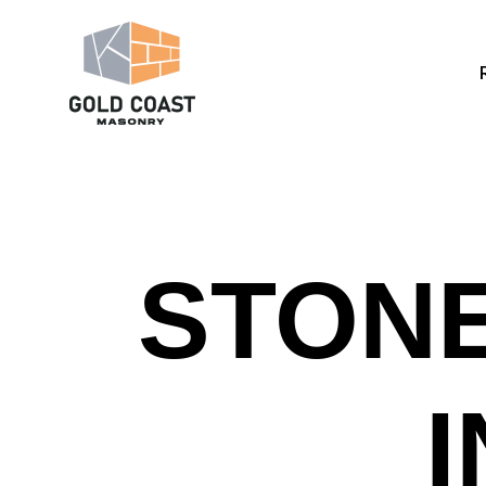
STONE