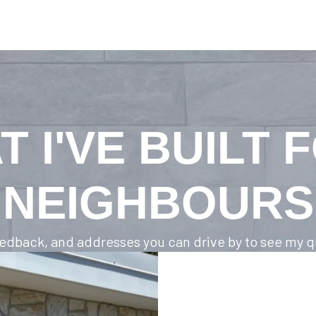
T I'VE BUILT 
NEIGHBOURS
feedback, and addresses you can drive by to see my qu