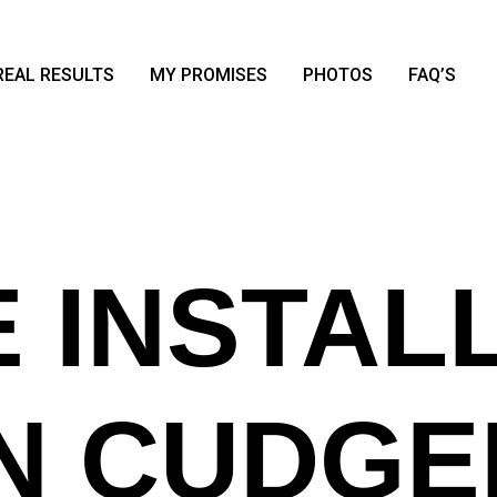
REAL RESULTS
MY PROMISES
PHOTOS
FAQ’S
 INSTAL
IN CUDGE