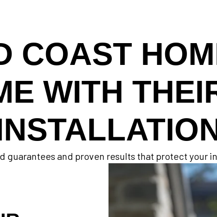
D COAST HO
ME WITH THEI
INSTALLATIO
d guarantees and proven results that protect your 