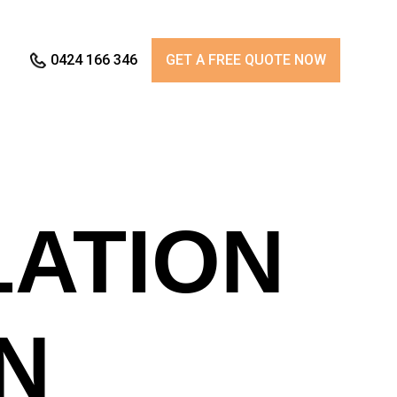
0424 166 346
GET A FREE QUOTE NOW
LATION
N