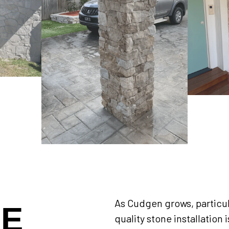
As Cudgen grows, particul
NE
quality stone installation 