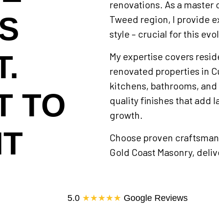
renovations. As a master 
IS
Tweed region, I provide e
style – crucial for this evo
.
My expertise covers resid
renovated properties in Cu
kitchens, bathrooms, and 
T TO
quality finishes that add l
growth.
HT
Choose proven craftsmans
Gold Coast Masonry, delive
5.0
★★★★★
Google Reviews