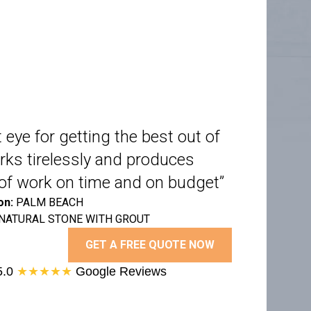
 eye for getting the best out of
rks tirelessly and produces
y of work on time and on budget”
on:
PALM BEACH
NATURAL STONE WITH GROUT
GET A FREE QUOTE NOW
5.0
★★★★★
Google Reviews