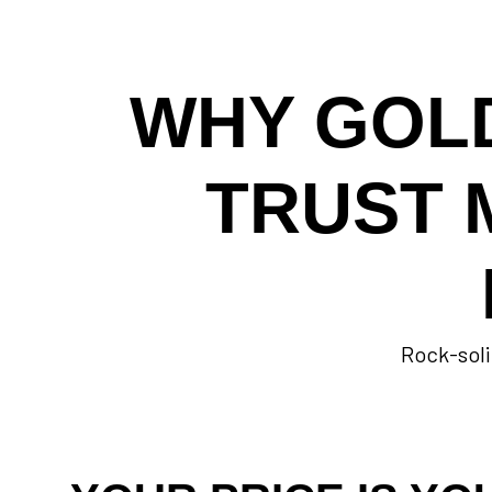
WHY GOL
TRUST 
Rock-soli