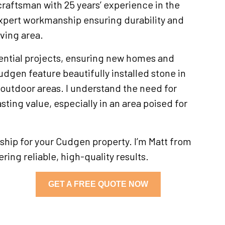
craftsman with 25 years’ experience in the
xpert workmanship ensuring durability and
lving area.
ential projects, ensuring new homes and
dgen feature beautifully installed stone in
outdoor areas. I understand the need for
asting value, especially in an area poised for
hip for your Cudgen property. I’m Matt from
ring reliable, high-quality results.
GET A FREE QUOTE NOW