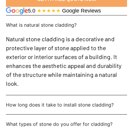
5.0
★★★★★
Google Reviews
What is natural stone cladding?
Natural stone cladding is a decorative and
protective layer of stone applied to the
exterior or interior surfaces of a building. It
enhances the aesthetic appeal and durability
of the structure while maintaining a natural
look.
How long does it take to install stone cladding?
What types of stone do you offer for cladding?