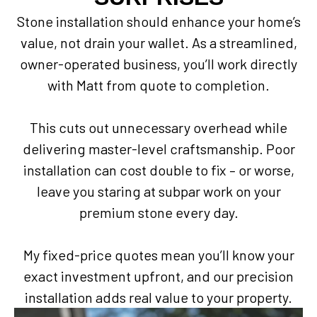
Stone installation should enhance your home’s
value, not drain your wallet. As a streamlined,
owner-operated business, you’ll work directly
with Matt from quote to completion.
This cuts out unnecessary overhead while
delivering master-level craftsmanship. Poor
installation can cost double to fix – or worse,
leave you staring at subpar work on your
premium stone every day.
My fixed-price quotes mean you’ll know your
exact investment upfront, and our precision
installation adds real value to your property.