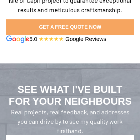
Isle of Capri project to guarantee exceptional
results and meticulous craftsmanship.
GET A FREE QUOTE NOW
5.0
★★★★★
Google Reviews
SEE WHAT I'VE BUILT
FOR YOUR NEIGHBOURS
Real projects, real feedback, and addresses
you can drive by to see my quality work
firsthand.