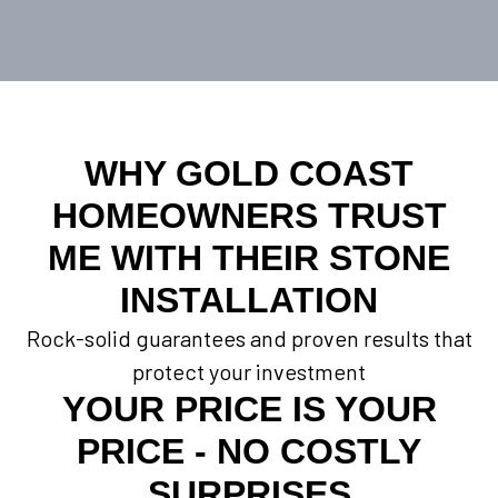
WHY GOLD COAST
HOMEOWNERS TRUST
ME WITH THEIR STONE
INSTALLATION
Rock-solid guarantees and proven results that
protect your investment
YOUR PRICE IS YOUR
PRICE - NO COSTLY
SURPRISES