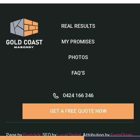
REAL RESULTS
MY PROMISES
PHOTOS
FAQ’S
0424 166 346
GET A FREE QUOTE NOW
Page by
Postclick
. SEO by
Local Digital
. Attribution by
FormOrigin
.