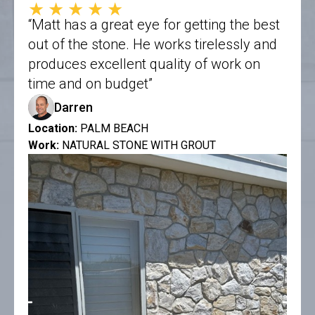
★★★★★
“Matt has a great eye for getting the best
out of the stone. He works tirelessly and
produces excellent quality of work on
time and on budget”
Darren
Location:
PALM BEACH
Work:
NATURAL STONE WITH GROUT