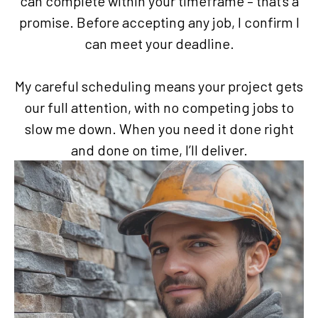
can complete within your timeframe – that’s a
promise. Before accepting any job, I confirm I
can meet your deadline.
My careful scheduling means your project gets
our full attention, with no competing jobs to
slow me down. When you need it done right
and done on time, I’ll deliver.