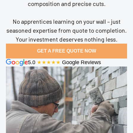
composition and precise cuts.
No apprentices learning on your wall – just
seasoned expertise from quote to completion.
Your investment deserves nothing less.
GET A FREE QUOTE NOW
5.0
★★★★★
Google Reviews