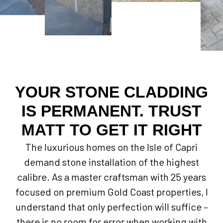
YOUR STONE CLADDING
IS PERMANENT. TRUST
MATT TO GET IT RIGHT
The luxurious homes on the Isle of Capri
demand stone installation of the highest
calibre. As a master craftsman with 25 years
focused on premium Gold Coast properties, I
understand that only perfection will suffice –
there is no room for error when working with