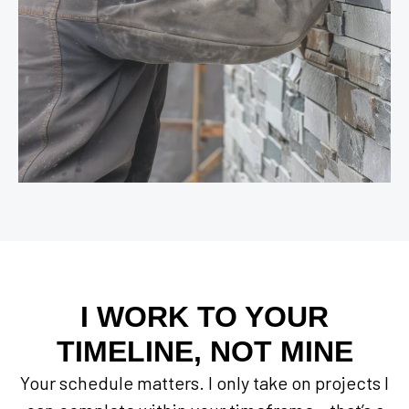
I WORK TO YOUR
TIMELINE, NOT MINE
Your schedule matters. I only take on projects I