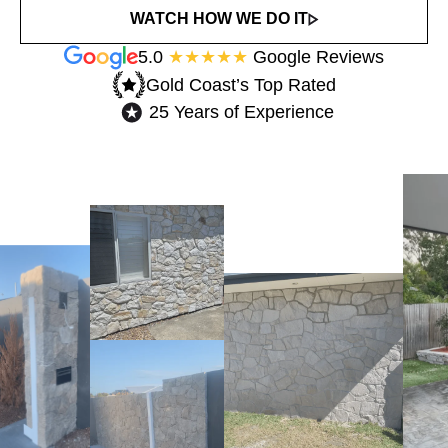
WATCH HOW WE DO IT
5.0
★★★★★
Google Reviews
Gold Coast’s Top Rated​
25 Years of Experience​