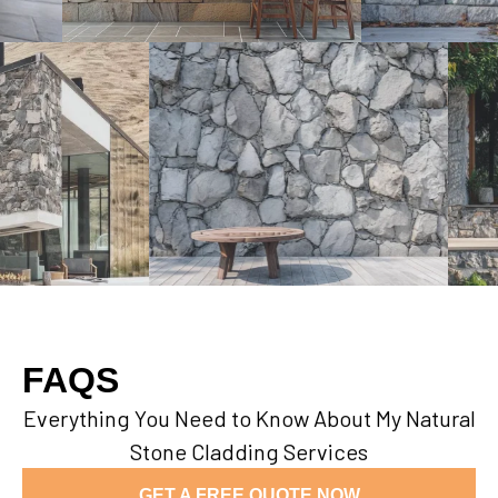
FAQS
Everything You Need to Know About My Natural
Stone Cladding Services
GET A FREE QUOTE NOW