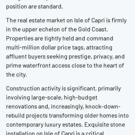
position are standard.
The real estate market on Isle of Capri is firmly
in the upper echelon of the Gold Coast.
Properties are tightly held and command
multi-million dollar price tags, attracting
affluent buyers seeking prestige, privacy, and
prime waterfront access close to the heart of
the city.
Construction activity is significant, primarily
involving large-scale, high-budget
renovations and, increasingly, knock-down-
rebuild projects transforming older homes into
contemporary luxury estates. Exquisite stone
installation on Isle of Capri is a critical