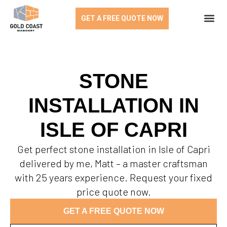
GET A FREE QUOTE NOW
STONE
INSTALLATION IN
ISLE OF CAPRI
Get perfect stone installation in Isle of Capri
delivered by me, Matt – a master craftsman
with 25 years experience. Request your fixed
price quote now.
GET A FREE QUOTE NOW