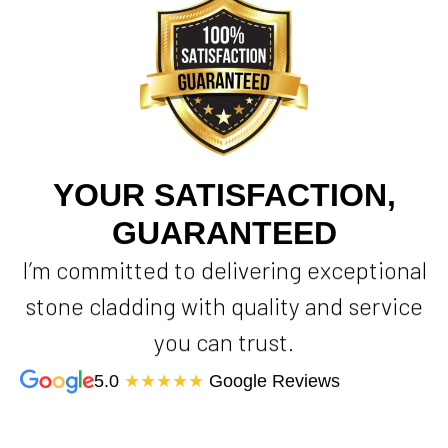
YOUR SATISFACTION,
GUARANTEED
I’m committed to delivering exceptional
stone cladding with quality and service
you can trust.
5.0
★★★★★
Google Reviews