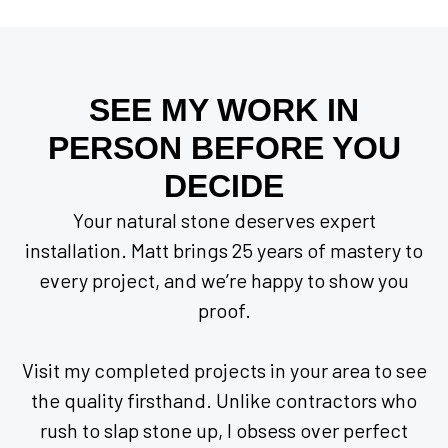
SEE MY WORK IN
PERSON BEFORE YOU
DECIDE
Your natural stone deserves expert
installation. Matt brings 25 years of mastery to
every project, and we’re happy to show you
proof.
Visit my completed projects in your area to see
the quality firsthand. Unlike contractors who
rush to slap stone up, I obsess over perfect