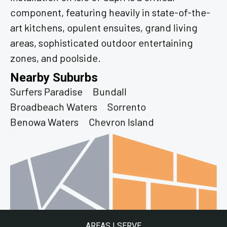
component, featuring heavily in state-of-the-
art kitchens, opulent ensuites, grand living
areas, sophisticated outdoor entertaining
zones, and poolside.
Nearby Suburbs
Surfers Paradise
Bundall
Broadbeach Waters
Sorrento
Benowa Waters
Chevron Island
AREAS I SERVE