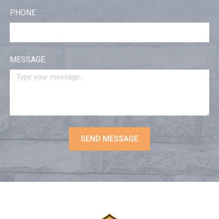
PHONE
MESSAGE
SEND MESSAGE