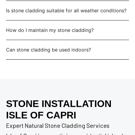
Is stone cladding suitable for all weather conditions?
How do I maintain my stone cladding?
Can stone cladding be used indoors?
STONE INSTALLATION
ISLE OF CAPRI
Expert Natural Stone Cladding Services
Isle of Capri is a prestigious residential island