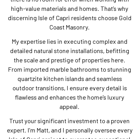
high-value materials and homes. That’s why
discerning Isle of Capri residents choose Gold
Coast Masonry.
My expertise lies in executing complex and
detailed natural stone installations, befitting
the scale and prestige of properties here.
From imported marble bathrooms to stunning
quartzite kitchen islands and seamless
outdoor transitions, I ensure every detail is
flawless and enhances the home’s luxury
appeal.
Trust your significant investment to a proven
expert. I’m Matt, and I personally oversee every