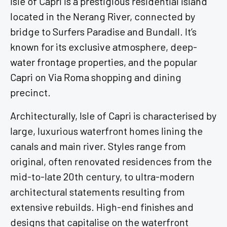
located in the Nerang River, connected by
bridge to Surfers Paradise and Bundall. It’s
known for its exclusive atmosphere, deep-
water frontage properties, and the popular
Capri on Via Roma shopping and dining
precinct.
Architecturally, Isle of Capri is characterised by
large, luxurious waterfront homes lining the
canals and main river. Styles range from
original, often renovated residences from the
mid-to-late 20th century, to ultra-modern
architectural statements resulting from
extensive rebuilds. High-end finishes and
designs that capitalise on the waterfront