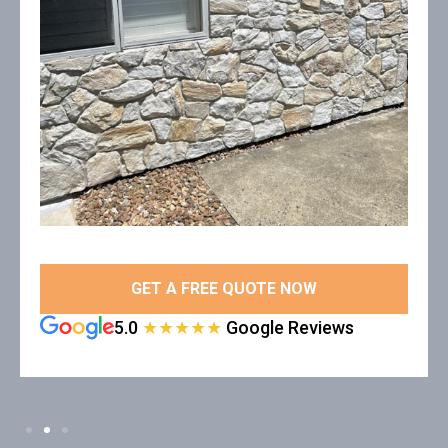
GET A FREE QUOTE NOW
5.0
★★★★★
Google Reviews