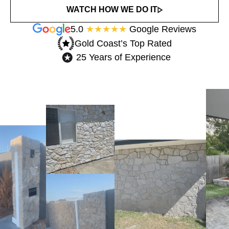
WATCH HOW WE DO IT
5.0
★★★★★
Google Reviews
Gold Coast’s Top Rated​
25 Years of Experience​