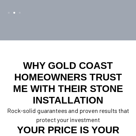
WHY GOLD COAST
HOMEOWNERS TRUST
ME WITH THEIR STONE
INSTALLATION
Rock-solid guarantees and proven results that
protect your investment
YOUR PRICE IS YOUR