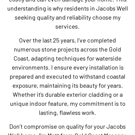
understanding is why residents in Jacobs Well
seeking quality and reliability choose my
services.
Over the last 25 years, I’ve completed
numerous stone projects across the Gold
Coast, adapting techniques for waterside
environments. I ensure every installation is
prepared and executed to withstand coastal
exposure, maintaining its beauty for years.
Whether it’s durable exterior cladding or a
unique indoor feature, my commitment is to
lasting, flawless work.
Don’t compromise on quality for your Jacobs