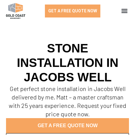
GET A FREE QUOTE NOW
STONE
INSTALLATION IN
JACOBS WELL
Get perfect stone installation in Jacobs Well
delivered by me, Matt – a master craftsman
with 25 years experience. Request your fixed
price quote now.
GET A FREE QUOTE NOW