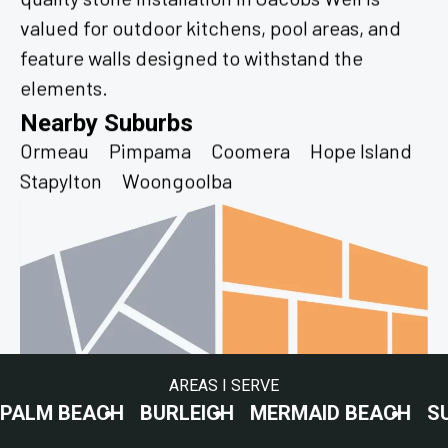
valued for outdoor kitchens, pool areas, and
feature walls designed to withstand the
elements.
Nearby Suburbs
Ormeau
Pimpama
Coomera
Hope Island
Stapylton
Woongoolba
AREAS I SERVE
ACH
BURLEIGH
MERMAID BEACH
SURFERS P