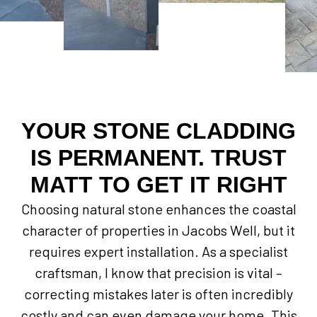
YOUR STONE CLADDING
IS PERMANENT. TRUST
MATT TO GET IT RIGHT
Choosing natural stone enhances the coastal
character of properties in Jacobs Well, but it
requires expert installation. As a specialist
craftsman, I know that precision is vital –
correcting mistakes later is often incredibly
costly and can even damage your home. This