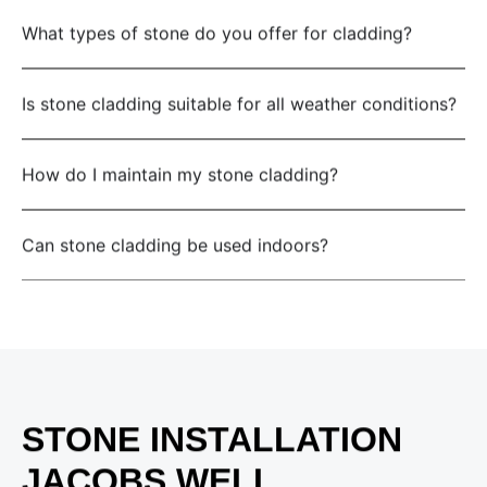
What types of stone do you offer for cladding?
Is stone cladding suitable for all weather conditions?
How do I maintain my stone cladding?
Can stone cladding be used indoors?
STONE INSTALLATION
JACOBS WELL