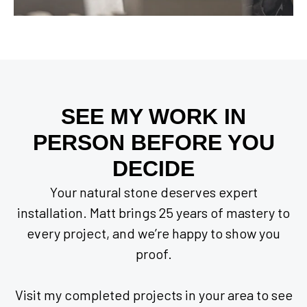
SEE MY WORK IN
PERSON BEFORE YOU
DECIDE
Your natural stone deserves expert
installation. Matt brings 25 years of mastery to
every project, and we’re happy to show you
proof.
Visit my completed projects in your area to see