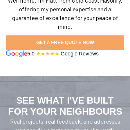
Well home. I’m Matt from Gold Coast Masonry,
offering my personal expertise and a
guarantee of excellence for your peace of
mind.
GET A FREE QUOTE NOW
5.0
★★★★★
Google Reviews
SEE WHAT I'VE BUILT
FOR YOUR NEIGHBOURS
Real projects, real feedback, and addresses
you can drive by to see my quality work