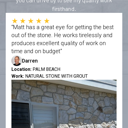
firsthand.
★★★★★
“Matt has a great eye for getting the best
out of the stone. He works tirelessly and
produces excellent quality of work on
time and on budget”
Darren
Location:
PALM BEACH
Work:
NATURAL STONE WITH GROUT