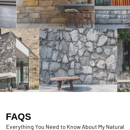
FAQS
Everything You Need to Know About My Natural