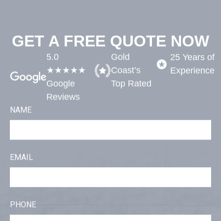
GET A FREE QUOTE NOW
5.0
Gold
25 Years of
★★★★★
Coast’s
Experience​
Google
Top Rated​
Reviews
NAME
EMAIL
PHONE