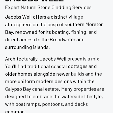
Expert Natural Stone Cladding Services
Jacobs Well offers a distinct village
atmosphere on the cusp of southern Moreton
Bay, renowned for its boating, fishing, and
direct access to the Broadwater and
surrounding islands.
Architecturally, Jacobs Well presents a mix.
You’ll find traditional coastal cottages and
older homes alongside newer builds and the
more uniform modern designs within the
Calypso Bay canal estate. Many properties are
designed to embrace the waterside lifestyle,
with boat ramps, pontoons, and decks
common.