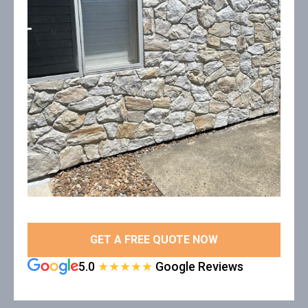
GET A FREE QUOTE NOW
5.0
★★★★★
Google Reviews