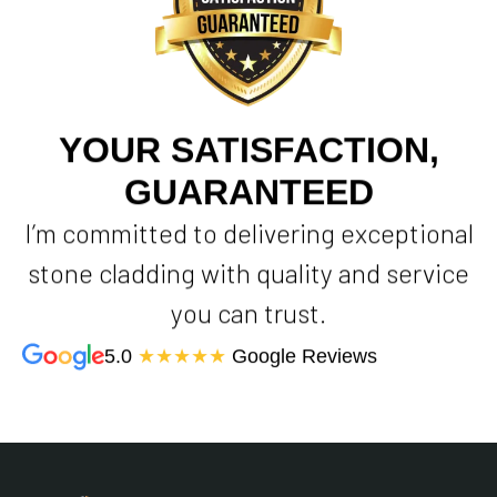
YOUR SATISFACTION,
GUARANTEED
I’m committed to delivering exceptional
stone cladding with quality and service
you can trust.
5.0
★★★★★
Google Reviews