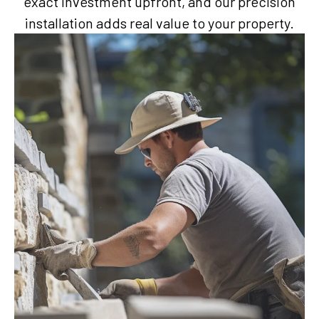
exact investment upfront, and our precision
installation adds real value to your property.