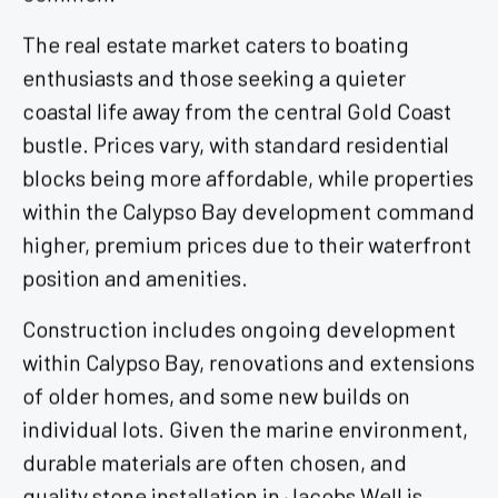
The real estate market caters to boating
enthusiasts and those seeking a quieter
coastal life away from the central Gold Coast
bustle. Prices vary, with standard residential
blocks being more affordable, while properties
within the Calypso Bay development command
higher, premium prices due to their waterfront
position and amenities.
Construction includes ongoing development
within Calypso Bay, renovations and extensions
of older homes, and some new builds on
individual lots. Given the marine environment,
durable materials are often chosen, and
quality stone installation in Jacobs Well is