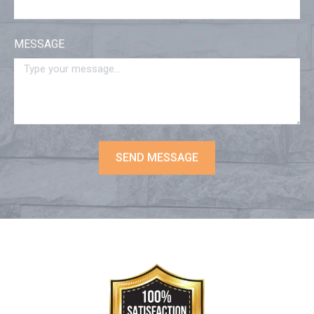
MESSAGE
SEND MESSAGE