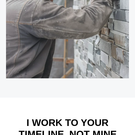
I WORK TO YOUR
TIMELINE, NOT MINE