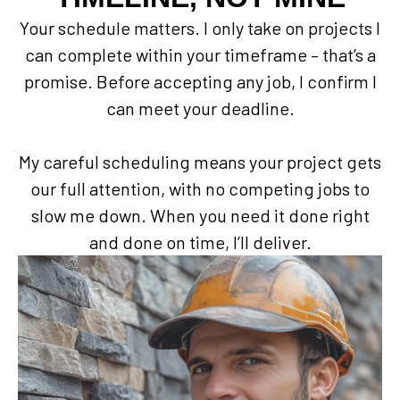
Your schedule matters. I only take on projects I
can complete within your timeframe – that’s a
promise. Before accepting any job, I confirm I
can meet your deadline.
My careful scheduling means your project gets
our full attention, with no competing jobs to
slow me down. When you need it done right
and done on time, I’ll deliver.