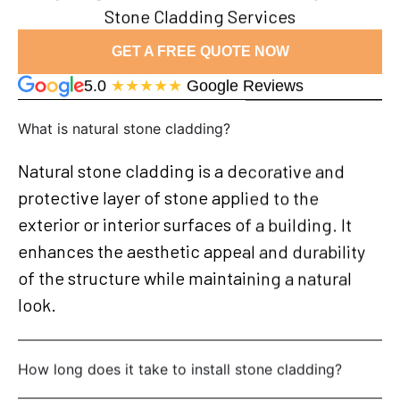
Stone Cladding Services
GET A FREE QUOTE NOW
5.0
★★★★★
Google Reviews
What is natural stone cladding?
Natural stone cladding is a decorative and
protective layer of stone applied to the
exterior or interior surfaces of a building. It
enhances the aesthetic appeal and durability
of the structure while maintaining a natural
look.
How long does it take to install stone cladding?