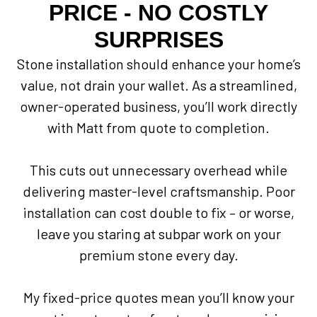
PRICE - NO COSTLY
SURPRISES
Stone installation should enhance your home’s
value, not drain your wallet. As a streamlined,
owner-operated business, you’ll work directly
with Matt from quote to completion.
This cuts out unnecessary overhead while
delivering master-level craftsmanship. Poor
installation can cost double to fix – or worse,
leave you staring at subpar work on your
premium stone every day.
My fixed-price quotes mean you’ll know your