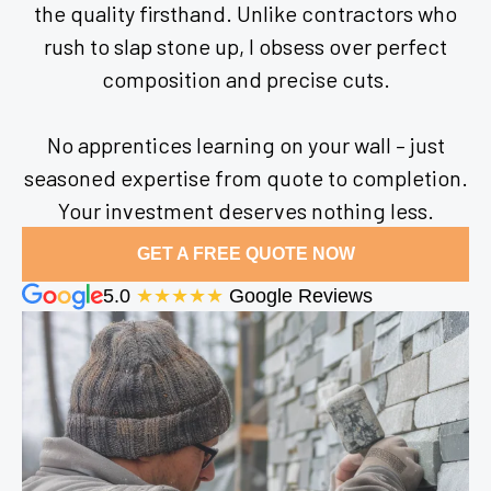
the quality firsthand. Unlike contractors who
rush to slap stone up, I obsess over perfect
composition and precise cuts.
No apprentices learning on your wall – just
seasoned expertise from quote to completion.
Your investment deserves nothing less.
GET A FREE QUOTE NOW
5.0
★★★★★
Google Reviews