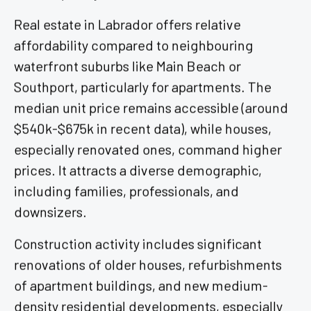
Real estate in Labrador offers relative
affordability compared to neighbouring
waterfront suburbs like Main Beach or
Southport, particularly for apartments. The
median unit price remains accessible (around
$540k-$675k in recent data), while houses,
especially renovated ones, command higher
prices. It attracts a diverse demographic,
including families, professionals, and
downsizers.
Construction activity includes significant
renovations of older houses, refurbishments
of apartment buildings, and new medium-
density residential developments, especially