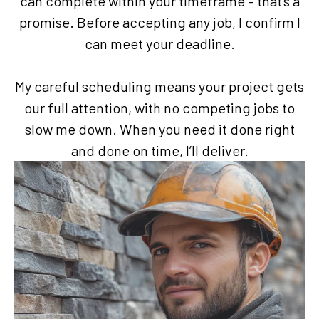
can complete within your timeframe – that’s a
promise. Before accepting any job, I confirm I
can meet your deadline.
My careful scheduling means your project gets
our full attention, with no competing jobs to
slow me down. When you need it done right
and done on time, I’ll deliver.