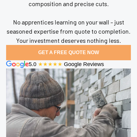
composition and precise cuts.
No apprentices learning on your wall – just
seasoned expertise from quote to completion.
Your investment deserves nothing less.
GET A FREE QUOTE NOW
5.0
★★★★★
Google Reviews