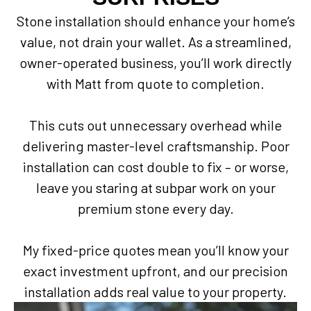
Stone installation should enhance your home’s
value, not drain your wallet. As a streamlined,
owner-operated business, you’ll work directly
with Matt from quote to completion.
This cuts out unnecessary overhead while
delivering master-level craftsmanship. Poor
installation can cost double to fix – or worse,
leave you staring at subpar work on your
premium stone every day.
My fixed-price quotes mean you’ll know your
exact investment upfront, and our precision
installation adds real value to your property.