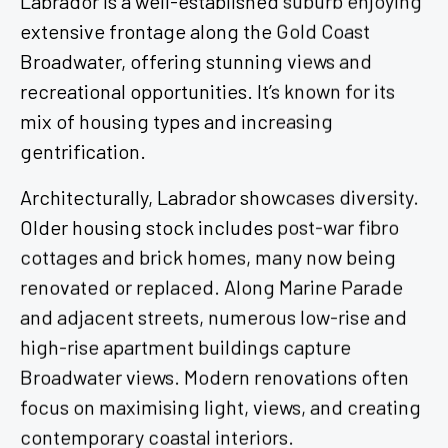
extensive frontage along the Gold Coast
Broadwater, offering stunning views and
recreational opportunities. It’s known for its
mix of housing types and increasing
gentrification.
Architecturally, Labrador showcases diversity.
Older housing stock includes post-war fibro
cottages and brick homes, many now being
renovated or replaced. Along Marine Parade
and adjacent streets, numerous low-rise and
high-rise apartment buildings capture
Broadwater views. Modern renovations often
focus on maximising light, views, and creating
contemporary coastal interiors.