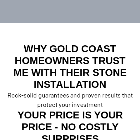
WHY GOLD COAST
HOMEOWNERS TRUST
ME WITH THEIR STONE
INSTALLATION
Rock-solid guarantees and proven results that
protect your investment
YOUR PRICE IS YOUR
PRICE - NO COSTLY
SURPRISES