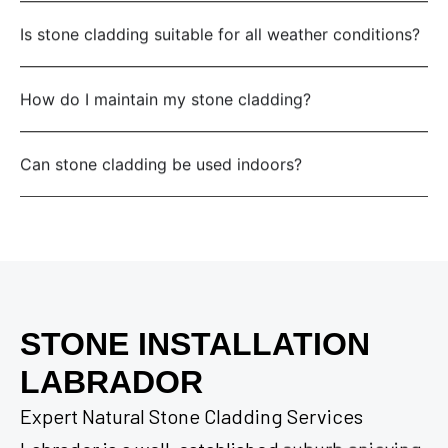
Is stone cladding suitable for all weather conditions?
How do I maintain my stone cladding?
Can stone cladding be used indoors?
STONE INSTALLATION
LABRADOR
Expert Natural Stone Cladding Services
Labrador is a well-established suburb enjoying