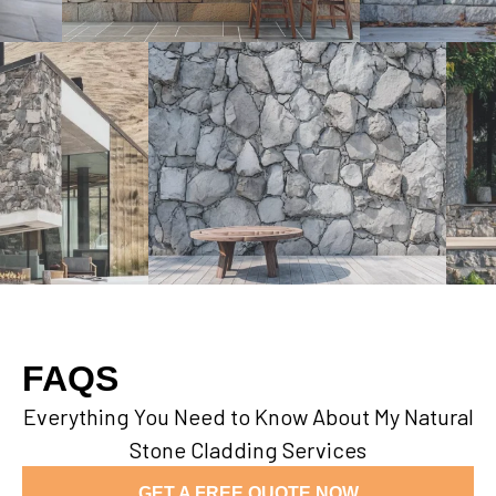
FAQS
Everything You Need to Know About My Natural
Stone Cladding Services
GET A FREE QUOTE NOW