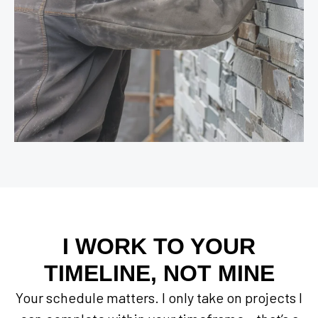
I WORK TO YOUR
TIMELINE, NOT MINE
Your schedule matters. I only take on projects I