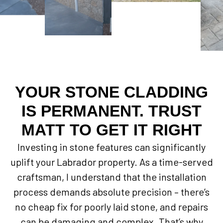
YOUR STONE CLADDING
IS PERMANENT. TRUST
MATT TO GET IT RIGHT
Investing in stone features can significantly
uplift your Labrador property. As a time-served
craftsman, I understand that the installation
process demands absolute precision – there’s
no cheap fix for poorly laid stone, and repairs
can be damaging and complex. That’s why