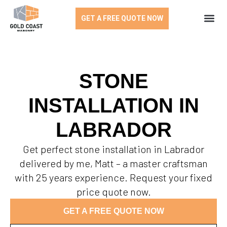
GET A FREE QUOTE NOW
STONE
INSTALLATION IN
LABRADOR
Get perfect stone installation in Labrador
delivered by me, Matt – a master craftsman
with 25 years experience. Request your fixed
price quote now.
GET A FREE QUOTE NOW