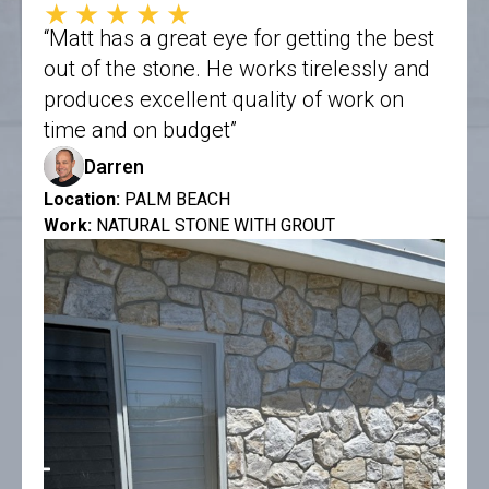
★★★★★
“Matt has a great eye for getting the best
out of the stone. He works tirelessly and
produces excellent quality of work on
time and on budget”
Darren
Location:
PALM BEACH
Work:
NATURAL STONE WITH GROUT