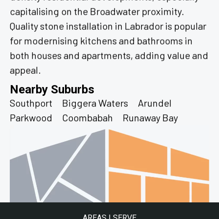
capitalising on the Broadwater proximity.
Quality stone installation in Labrador is popular
for modernising kitchens and bathrooms in
both houses and apartments, adding value and
appeal.
Nearby Suburbs
Southport
Biggera Waters
Arundel
Parkwood
Coombabah
Runaway Bay
AREAS I SERVE