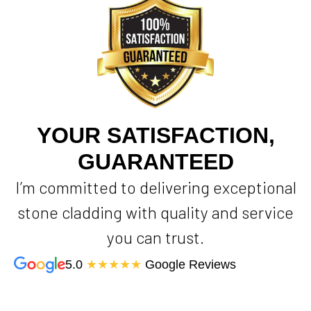
YOUR SATISFACTION,
GUARANTEED
I’m committed to delivering exceptional
stone cladding with quality and service
you can trust.
5.0
★★★★★
Google Reviews