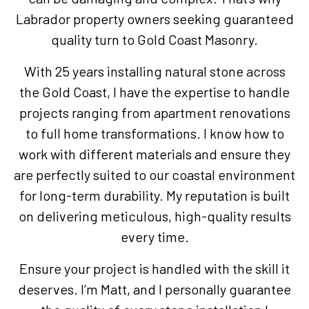
Labrador property owners seeking guaranteed
quality turn to Gold Coast Masonry.
With 25 years installing natural stone across
the Gold Coast, I have the expertise to handle
projects ranging from apartment renovations
to full home transformations. I know how to
work with different materials and ensure they
are perfectly suited to our coastal environment
for long-term durability. My reputation is built
on delivering meticulous, high-quality results
every time.
Ensure your project is handled with the skill it
deserves. I’m Matt, and I personally guarantee