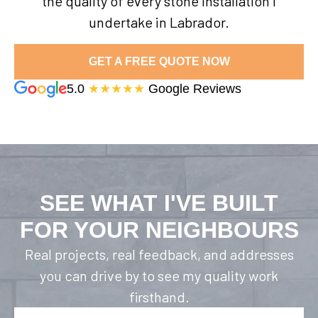
the quality of every stone installation I
undertake in Labrador.
GET A FREE QUOTE NOW
5.0
★★★★★
Google Reviews
SEE WHAT I'VE BUILT
FOR YOUR NEIGHBOURS
Real projects, real feedback, and addresses
you can drive by to see my quality work
firsthand.