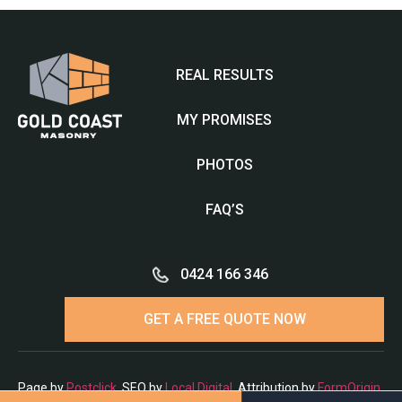
REAL RESULTS
MY PROMISES
PHOTOS
FAQ’S
0424 166 346
GET A FREE QUOTE NOW
Page by
Postclick
. SEO by
Local Digital
. Attribution by
FormOrigin
.