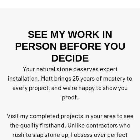
SEE MY WORK IN
PERSON BEFORE YOU
DECIDE
Your natural stone deserves expert
installation. Matt brings 25 years of mastery to
every project, and we’re happy to show you
proof.
Visit my completed projects in your area to see
the quality firsthand. Unlike contractors who
rush to slap stone up, I obsess over perfect