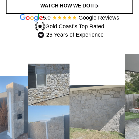
WATCH HOW WE DO IT
5.0
★★★★★
Google Reviews
Gold Coast’s Top Rated​
25 Years of Experience​