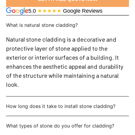
5.0
★★★★★
Google Reviews
What is natural stone cladding?
Natural stone cladding is a decorative and
protective layer of stone applied to the
exterior or interior surfaces of a building. It
enhances the aesthetic appeal and durability
of the structure while maintaining a natural
look.
How long does it take to install stone cladding?
What types of stone do you offer for cladding?