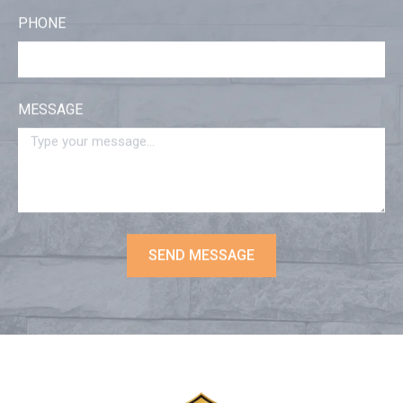
PHONE
MESSAGE
SEND MESSAGE