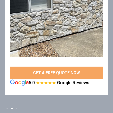
GET A FREE QUOTE NOW
5.0
★★★★★
Google Reviews