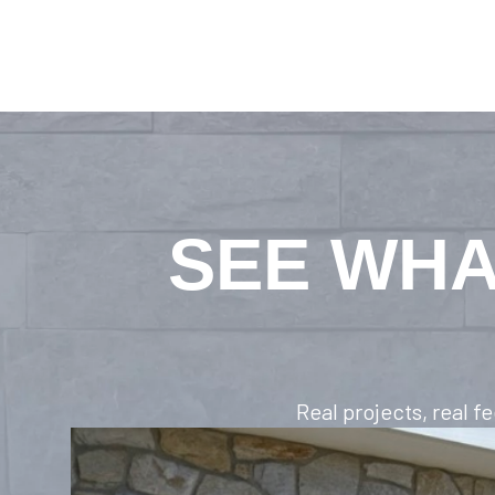
SEE WHA
Real projects, real 