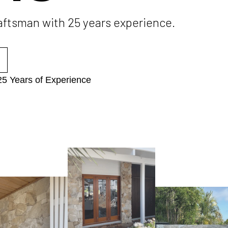
raftsman with 25 years experience.
25 Years of Experience​