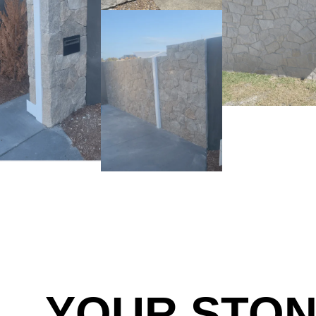
YOUR STO