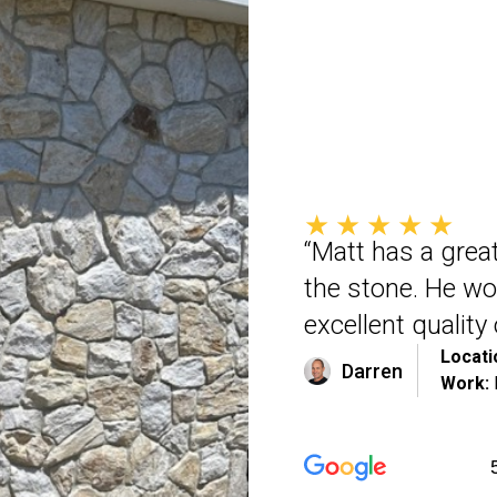
★★★★★
“Matt has a great
the stone. He wo
excellent qualit
Locati
Darren
Work: