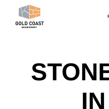
STONE
I