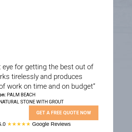
 eye for getting the best out of
rks tirelessly and produces
y of work on time and on budget”
on:
PALM BEACH
NATURAL STONE WITH GROUT
GET A FREE QUOTE NOW
5.0
★★★★★
Google Reviews