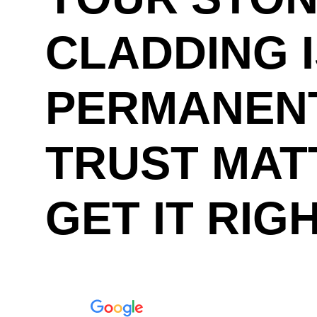
CLADDING 
PERMANENT
TRUST MAT
GET IT RIG