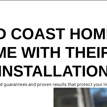
D COAST HO
ME WITH THEI
INSTALLATIO
d guarantees and proven results that protect your 