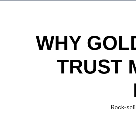
WHY GOL
TRUST 
Rock-soli