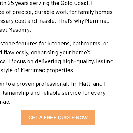
h 25 years serving the Gold Coast, I
e of precise, durable work for family homes
ssary cost and hassle. That’s why Merrimac
ast Masonry.
 stone features for kitchens, bathrooms, or
ed flawlessly, enhancing your home’s
cs. I focus on delivering high-quality, lasting
e style of Merrimac properties.
 to a proven professional. I’m Matt, and I
tsmanship and reliable service for every
imac.
GET A FREE QUOTE NOW