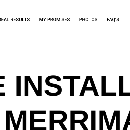
REAL RESULTS
MY PROMISES
PHOTOS
FAQ’S
 INSTAL
N MERRIM