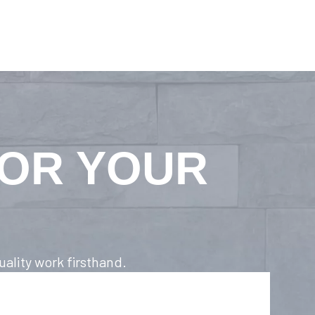
FOR YOUR
ality work firsthand.