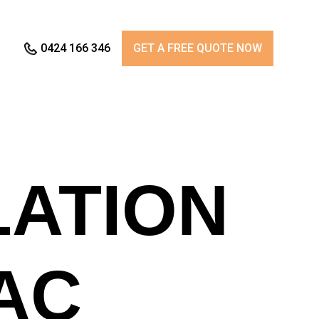
0424 166 346
GET A FREE QUOTE NOW
LATION
AC