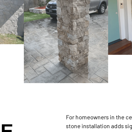
For homeowners in the cen
NE
stone installation adds si