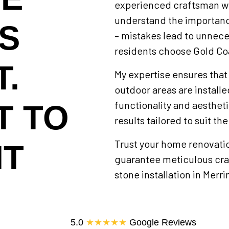
experienced craftsman wit
understand the importanc
IS
– mistakes lead to unnece
residents choose Gold Co
.
My expertise ensures that
outdoor areas are install
functionality and aestheti
T TO
results tailored to suit th
Trust your home renovation
HT
guarantee meticulous craf
stone installation in Merr
5.0
★★★★★
Google Reviews