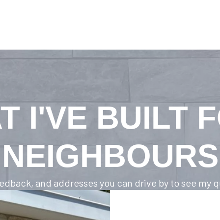
T I'VE BUILT 
NEIGHBOURS
feedback, and addresses you can drive by to see my qu