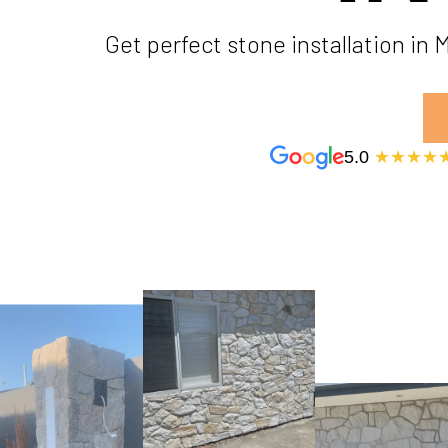
Get perfect stone installation in
5.0
★★★★