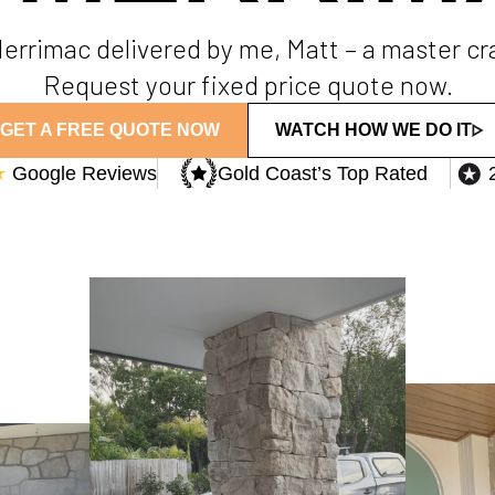
 Merrimac delivered by me, Matt – a master c
Request your fixed price quote now.
GET A FREE QUOTE NOW
WATCH HOW WE DO IT
★
Google Reviews
Gold Coast’s Top Rated​