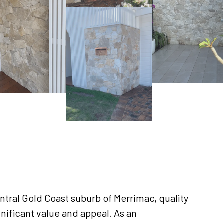
tral Gold Coast suburb of Merrimac, quality
gnificant value and appeal. As an