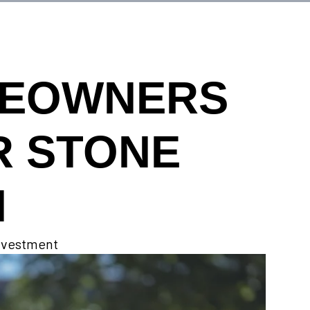
MEOWNERS
R STONE
N
investment