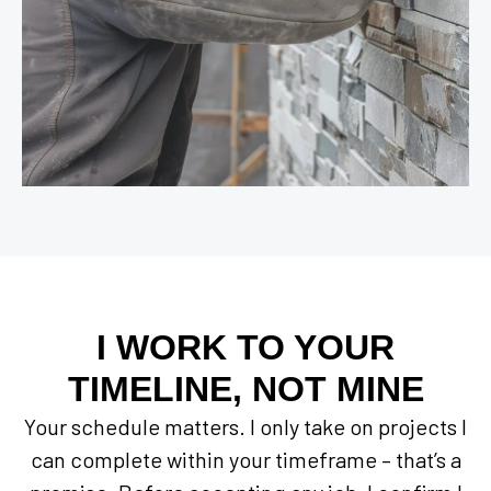
I WORK TO YOUR
TIMELINE, NOT MINE
Your schedule matters. I only take on projects I
can complete within your timeframe – that’s a