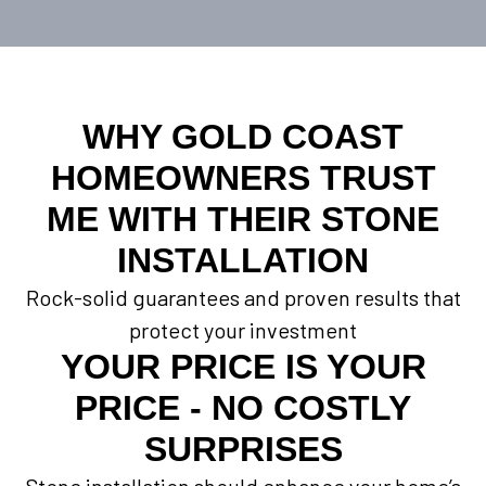
WHY GOLD COAST
HOMEOWNERS TRUST
ME WITH THEIR STONE
INSTALLATION
Rock-solid guarantees and proven results that
protect your investment
YOUR PRICE IS YOUR
PRICE - NO COSTLY
SURPRISES