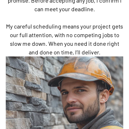
promise. Before accepting any job, I confirm I
can meet your deadline.
My careful scheduling means your project gets
our full attention, with no competing jobs to
slow me down. When you need it done right
and done on time, I’ll deliver.