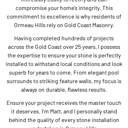
compromise your home’s integrity. This
commitment to excellence is why residents of
Ormeau Hills rely on Gold Coast Masonry.
Having completed hundreds of projects
across the Gold Coast over 25 years, I possess
the expertise to ensure your stone is perfectly
installed to withstand local conditions and look
superb for years to come. From elegant pool
surrounds to striking feature walls, my focus is
always on durable, flawless results.
Ensure your project receives the master touch
it deserves. I’m Matt, and I personally stand
behind the quality of every stone installation