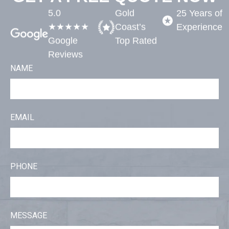
5.0
Gold
25 Years of
★★★★★
Coast’s
Experience​
Google
Top Rated​
Reviews
NAME
EMAIL
PHONE
MESSAGE