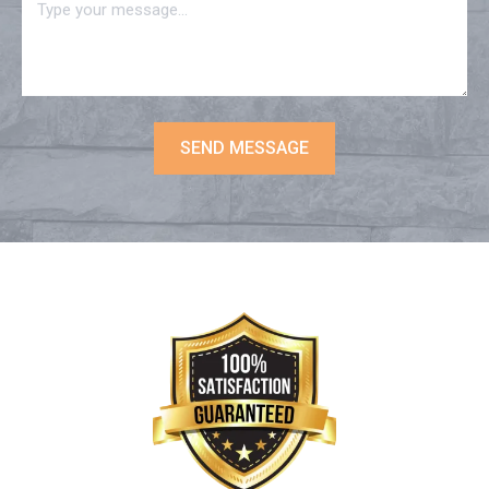
SEND MESSAGE