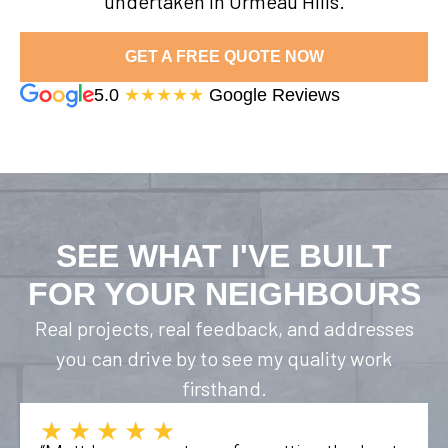
undertaken in Ormeau Hills.
GET A FREE QUOTE NOW
5.0
★★★★★
Google Reviews
SEE WHAT I'VE BUILT
FOR YOUR NEIGHBOURS
Real projects, real feedback, and addresses
you can drive by to see my quality work
firsthand.
★★★★★