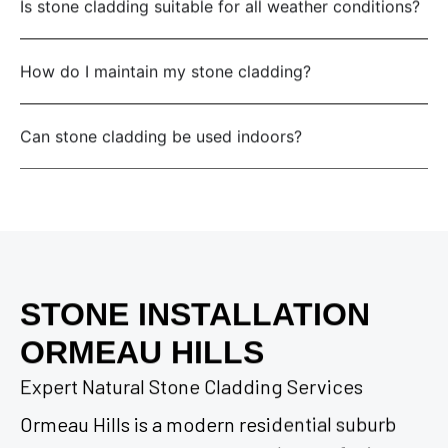
Is stone cladding suitable for all weather conditions?
How do I maintain my stone cladding?
Can stone cladding be used indoors?
STONE INSTALLATION
ORMEAU HILLS
Expert Natural Stone Cladding Services
Ormeau Hills is a modern residential suburb
situated adjacent to Ormeau, known for its