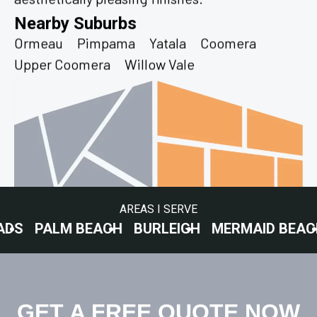
Nearby Suburbs
Ormeau
Pimpama
Yatala
Coomera
Upper Coomera
Willow Vale
AREAS I SERVE
M BEACH
BURLEIGH
MERMAID BEACH
SURFE
GET A FREE QUOTE NOW