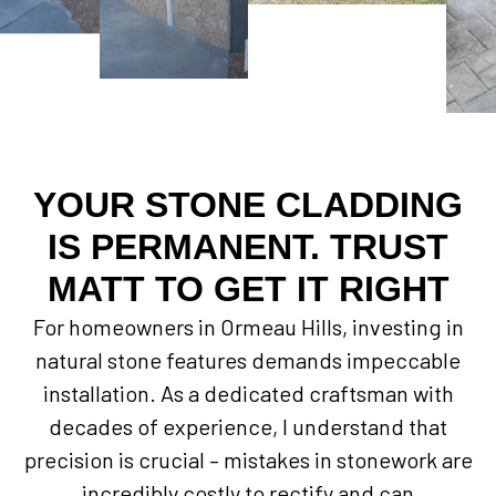
YOUR STONE CLADDING
IS PERMANENT. TRUST
MATT TO GET IT RIGHT
For homeowners in Ormeau Hills, investing in
natural stone features demands impeccable
installation. As a dedicated craftsman with
decades of experience, I understand that
precision is crucial – mistakes in stonework are
incredibly costly to rectify and can