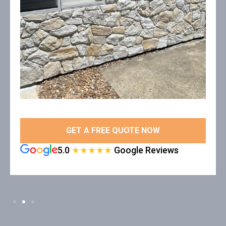
GET A FREE QUOTE NOW
5.0
★★★★★
Google Reviews