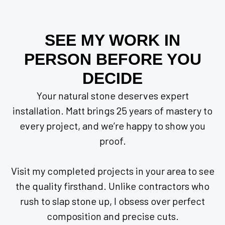
SEE MY WORK IN
PERSON BEFORE YOU
DECIDE
Your natural stone deserves expert
installation. Matt brings 25 years of mastery to
every project, and we’re happy to show you
proof.
Visit my completed projects in your area to see
the quality firsthand. Unlike contractors who
rush to slap stone up, I obsess over perfect
composition and precise cuts.