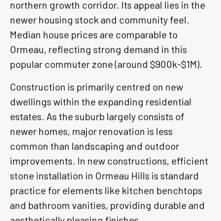
northern growth corridor. Its appeal lies in the
newer housing stock and community feel.
Median house prices are comparable to
Ormeau, reflecting strong demand in this
popular commuter zone (around $900k-$1M).
Construction is primarily centred on new
dwellings within the expanding residential
estates. As the suburb largely consists of
newer homes, major renovation is less
common than landscaping and outdoor
improvements. In new constructions, efficient
stone installation in Ormeau Hills is standard
practice for elements like kitchen benchtops
and bathroom vanities, providing durable and
aesthetically pleasing finishes.