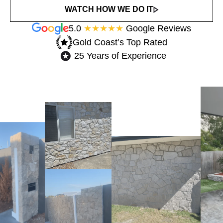
WATCH HOW WE DO IT
5.0
★★★★★
Google Reviews
Gold Coast’s Top Rated​
25 Years of Experience​