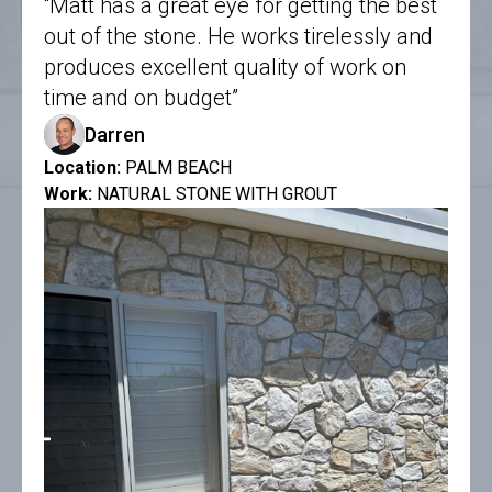
“Matt has a great eye for getting the best
out of the stone. He works tirelessly and
produces excellent quality of work on
time and on budget”
Darren
Location:
PALM BEACH
Work:
NATURAL STONE WITH GROUT