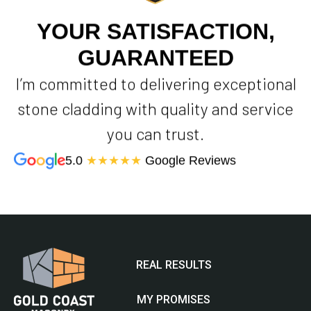
YOUR SATISFACTION,
GUARANTEED
I’m committed to delivering exceptional
stone cladding with quality and service
you can trust.
5.0
★★★★★
Google Reviews
REAL RESULTS
MY PROMISES