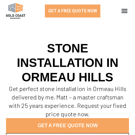
GET A FREE QUOTE NOW
STONE
INSTALLATION IN
ORMEAU HILLS
Get perfect stone installation in Ormeau Hills
delivered by me, Matt – a master craftsman
with 25 years experience. Request your fixed
price quote now.
GET A FREE QUOTE NOW