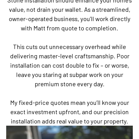
Stone installation should enhance your home’s
value, not drain your wallet. As a streamlined,
owner-operated business, you’ll work directly
with Matt from quote to completion.
This cuts out unnecessary overhead while
delivering master-level craftsmanship. Poor
installation can cost double to fix – or worse,
leave you staring at subpar work on your
premium stone every day.
My fixed-price quotes mean you’ll know your
exact investment upfront, and our precision
installation adds real value to your property.