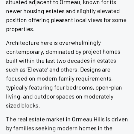
newer housing estates and slightly elevated
position offering pleasant local views for some
properties.
Architecture here is overwhelmingly
contemporary, dominated by project homes
built within the last two decades in estates
such as ‘Elevate’ and others. Designs are
focused on modern family requirements,
typically featuring four bedrooms, open-plan
living, and outdoor spaces on moderately
sized blocks.
The real estate market in Ormeau Hills is driven
by families seeking modern homes in the