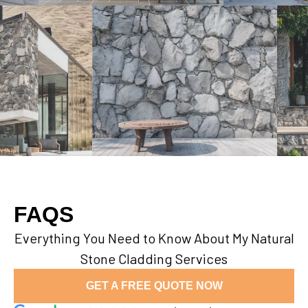
FAQS
Everything You Need to Know About My Natural
Stone Cladding Services
GET A FREE QUOTE NOW