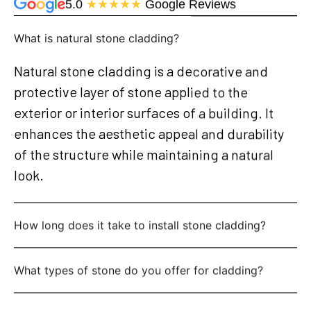
5.0
★★★★★
Google Reviews
What is natural stone cladding?
Natural stone cladding is a decorative and
protective layer of stone applied to the
exterior or interior surfaces of a building. It
enhances the aesthetic appeal and durability
of the structure while maintaining a natural
look.
How long does it take to install stone cladding?
What types of stone do you offer for cladding?