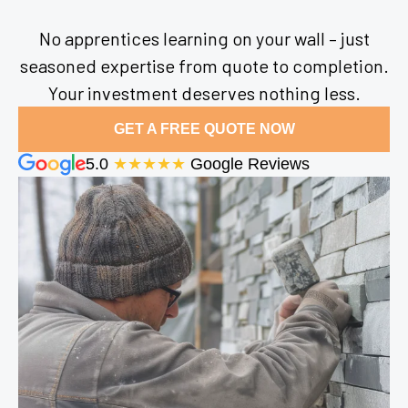
No apprentices learning on your wall – just
seasoned expertise from quote to completion.
Your investment deserves nothing less.
GET A FREE QUOTE NOW
5.0
★★★★★
Google Reviews