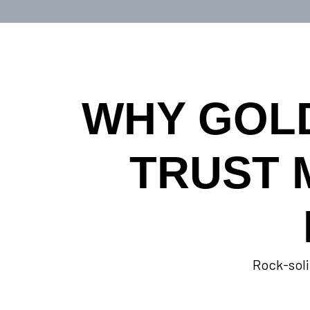
WHY GOL
TRUST 
Rock-soli