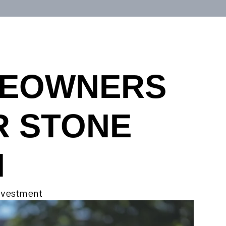
MEOWNERS
R STONE
N
investment