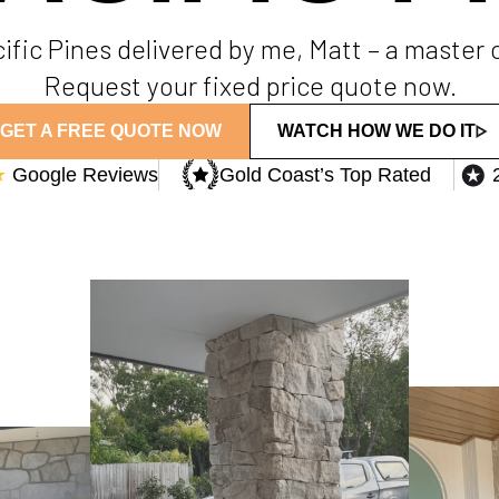
acific Pines delivered by me, Matt – a master
Request your fixed price quote now.
GET A FREE QUOTE NOW
WATCH HOW WE DO IT
★
Google Reviews
Gold Coast’s Top Rated​