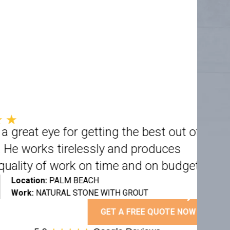
 eye for getting the best out of
rks tirelessly and produces
y of work on time and on budget”
on:
PALM BEACH
NATURAL STONE WITH GROUT
GET A FREE QUOTE NOW