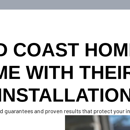
D COAST HO
ME WITH THEI
INSTALLATIO
d guarantees and proven results that protect your 