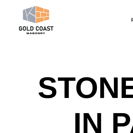
STONE
IN 