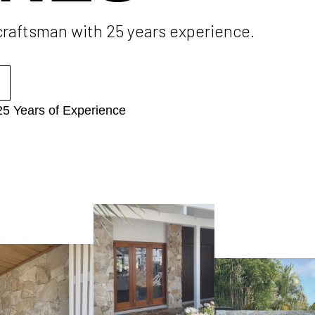
 craftsman with 25 years experience.
25 Years of Experience​