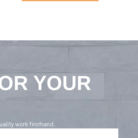
FOR YOUR
ality work firsthand.