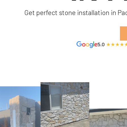
Get perfect stone installation in P
5.0
★★★★