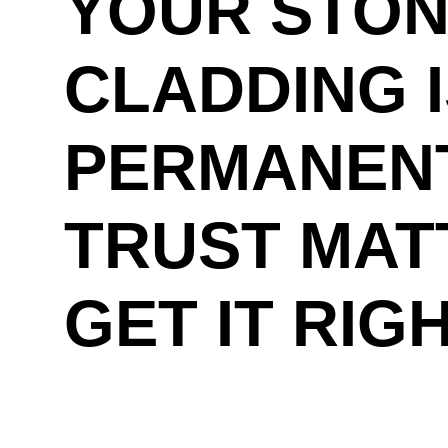
YOUR STO
CLADDING 
PERMANENT
TRUST MAT
GET IT RIG