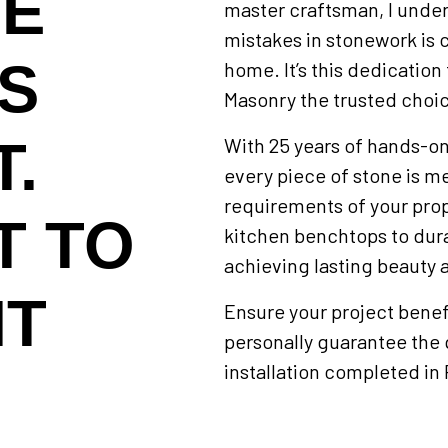
NE
master craftsman, I unders
mistakes in stonework is
IS
home. It’s this dedicatio
Masonry the trusted choic
.
With 25 years of hands-on
every piece of stone is me
requirements of your prop
T TO
kitchen benchtops to dura
achieving lasting beauty a
HT
Ensure your project benefi
personally guarantee the 
installation completed in 