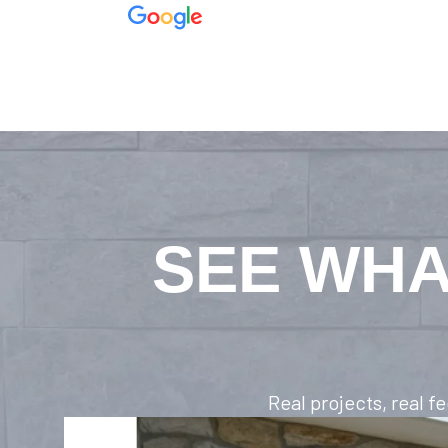
SEE WHA
Real projects, real 