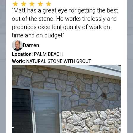
★★★★★
“Matt has a great eye for getting the best
out of the stone. He works tirelessly and
produces excellent quality of work on
time and on budget”
Darren
Location:
PALM BEACH
Work:
NATURAL STONE WITH GROUT