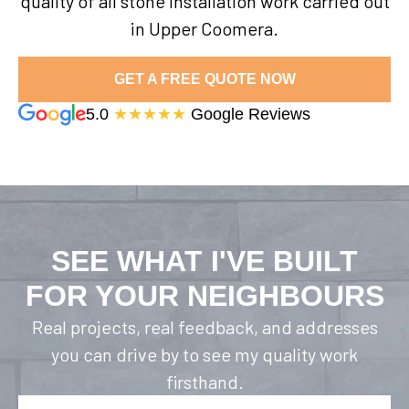
quality of all stone installation work carried out
in Upper Coomera.
GET A FREE QUOTE NOW
5.0
★★★★★
Google Reviews
SEE WHAT I'VE BUILT
FOR YOUR NEIGHBOURS
Real projects, real feedback, and addresses
you can drive by to see my quality work
firsthand.