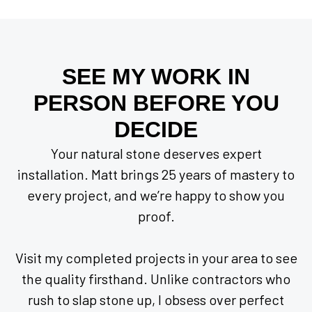
SEE MY WORK IN
PERSON BEFORE YOU
DECIDE
Your natural stone deserves expert
installation. Matt brings 25 years of mastery to
every project, and we’re happy to show you
proof.
Visit my completed projects in your area to see
the quality firsthand. Unlike contractors who
rush to slap stone up, I obsess over perfect