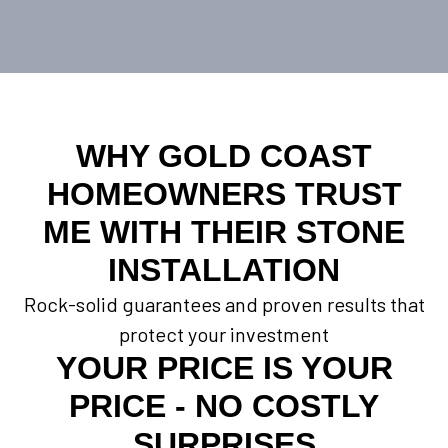
WHY GOLD COAST
HOMEOWNERS TRUST
ME WITH THEIR STONE
INSTALLATION
Rock-solid guarantees and proven results that
protect your investment
YOUR PRICE IS YOUR
PRICE - NO COSTLY
SURPRISES