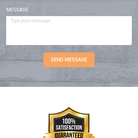
MESSAGE
SEND MESSAGE