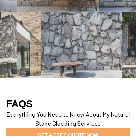
FAQS
Everything You Need to Know About My Natural
Stone Cladding Services
GET A FREE QUOTE NOW