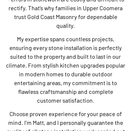
rectify. That’s why families in Upper Coomera
trust Gold Coast Masonry for dependable
quality.
My expertise spans countless projects,
ensuring every stone installation is perfectly
suited to the property and built to last in our
climate. From stylish kitchen upgrades popular
in modern homes to durable outdoor
entertaining areas, my commitment is to
flawless craftsmanship and complete
customer satisfaction.
Choose proven experience for your peace of
mind. I’m Matt, and I personally guarantee the