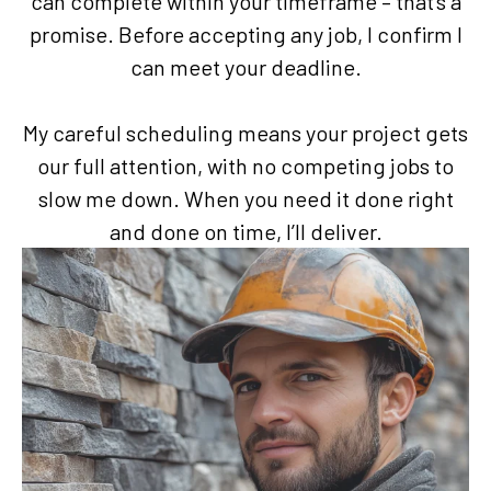
can complete within your timeframe – that’s a
promise. Before accepting any job, I confirm I
can meet your deadline.
My careful scheduling means your project gets
our full attention, with no competing jobs to
slow me down. When you need it done right
and done on time, I’ll deliver.