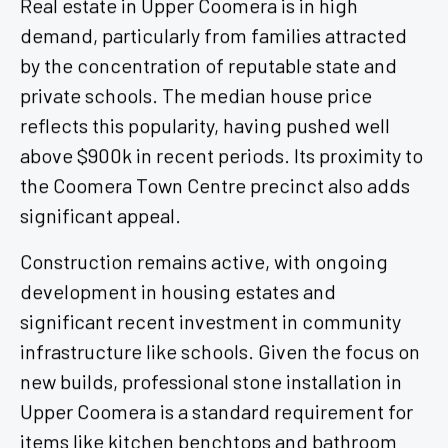
Real estate in Upper Coomera is in high
demand, particularly from families attracted
by the concentration of reputable state and
private schools. The median house price
reflects this popularity, having pushed well
above $900k in recent periods. Its proximity to
the Coomera Town Centre precinct also adds
significant appeal.
Construction remains active, with ongoing
development in housing estates and
significant recent investment in community
infrastructure like schools. Given the focus on
new builds, professional stone installation in
Upper Coomera is a standard requirement for
items like kitchen benchtops and bathroom