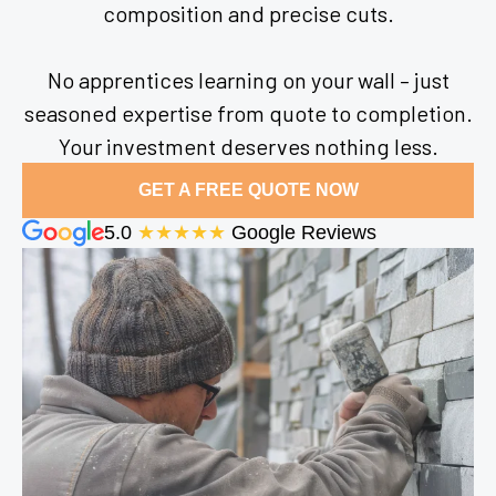
composition and precise cuts.
No apprentices learning on your wall – just
seasoned expertise from quote to completion.
Your investment deserves nothing less.
GET A FREE QUOTE NOW
5.0
★★★★★
Google Reviews