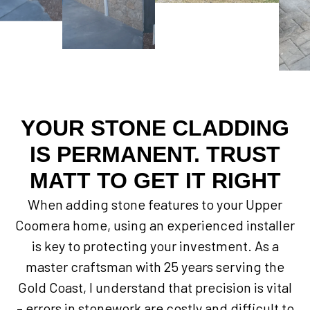
YOUR STONE CLADDING
IS PERMANENT. TRUST
MATT TO GET IT RIGHT
When adding stone features to your Upper
Coomera home, using an experienced installer
is key to protecting your investment. As a
master craftsman with 25 years serving the
Gold Coast, I understand that precision is vital
– errors in stonework are costly and difficult to