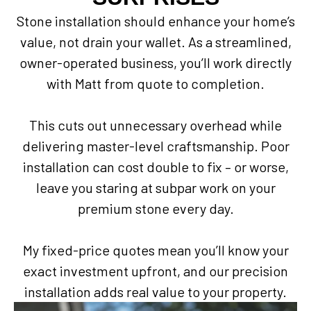
Stone installation should enhance your home’s
value, not drain your wallet. As a streamlined,
owner-operated business, you’ll work directly
with Matt from quote to completion.
This cuts out unnecessary overhead while
delivering master-level craftsmanship. Poor
installation can cost double to fix – or worse,
leave you staring at subpar work on your
premium stone every day.
My fixed-price quotes mean you’ll know your
exact investment upfront, and our precision
installation adds real value to your property.