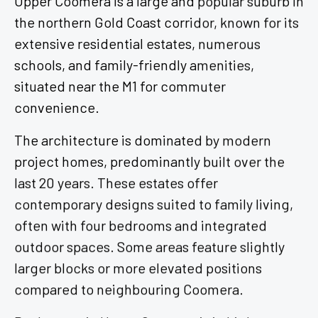
the northern Gold Coast corridor, known for its
extensive residential estates, numerous
schools, and family-friendly amenities,
situated near the M1 for commuter
convenience.
The architecture is dominated by modern
project homes, predominantly built over the
last 20 years. These estates offer
contemporary designs suited to family living,
often with four bedrooms and integrated
outdoor spaces. Some areas feature slightly
larger blocks or more elevated positions
compared to neighbouring Coomera.