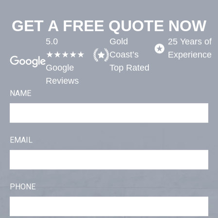
GET A FREE QUOTE NOW
5.0
Gold
25 Years of
★★★★★
Coast’s
Experience​
Google
Top Rated​
Reviews
NAME
EMAIL
PHONE