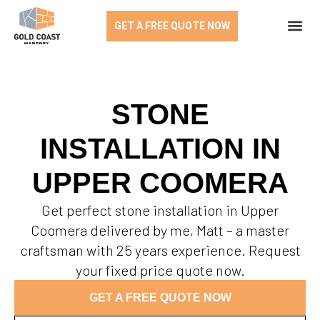
GET A FREE QUOTE NOW
STONE
INSTALLATION IN
UPPER COOMERA
Get perfect stone installation in Upper
Coomera delivered by me, Matt – a master
craftsman with 25 years experience. Request
your fixed price quote now.
GET A FREE QUOTE NOW