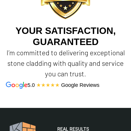
YOUR SATISFACTION,
GUARANTEED
I’m committed to delivering exceptional
stone cladding with quality and service
you can trust.
5.0
★★★★★
Google Reviews
REAL RESULTS