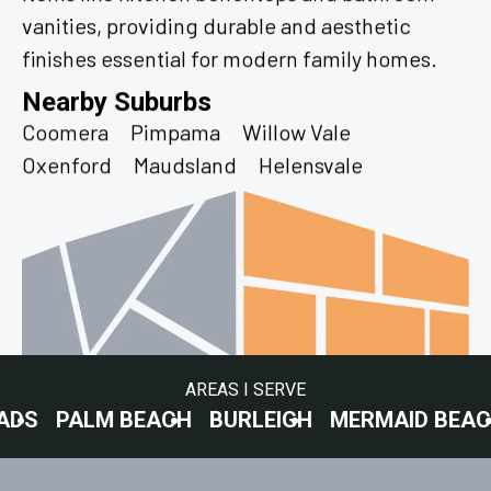
vanities, providing durable and aesthetic
finishes essential for modern family homes.
Nearby Suburbs
Coomera
Pimpama
Willow Vale
Oxenford
Maudsland
Helensvale
AREAS I SERVE
LM BEACH
BURLEIGH
MERMAID BEACH
SURF