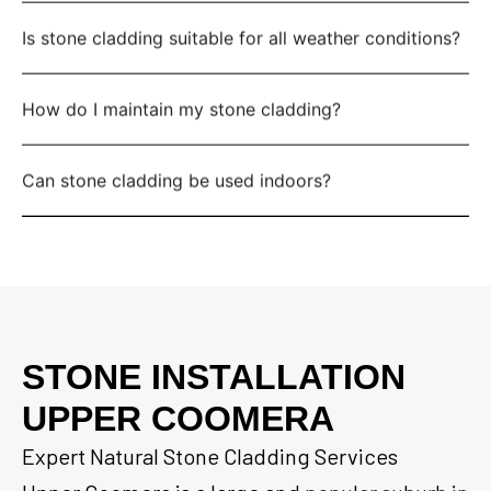
Is stone cladding suitable for all weather conditions?
How do I maintain my stone cladding?
Can stone cladding be used indoors?
STONE INSTALLATION
UPPER COOMERA
Expert Natural Stone Cladding Services
Upper Coomera is a large and popular suburb in