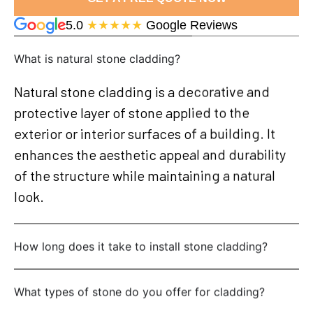
5.0
★★★★★
Google Reviews
What is natural stone cladding?
Natural stone cladding is a decorative and
protective layer of stone applied to the
exterior or interior surfaces of a building. It
enhances the aesthetic appeal and durability
of the structure while maintaining a natural
look.
How long does it take to install stone cladding?
What types of stone do you offer for cladding?