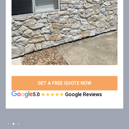
GET A FREE QUOTE NOW
5.0
★★★★★
Google Reviews