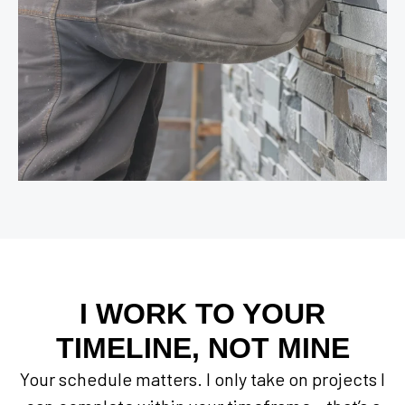
I WORK TO YOUR
TIMELINE, NOT MINE
Your schedule matters. I only take on projects I