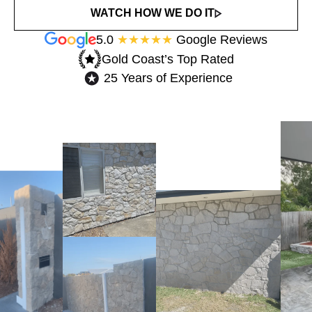
WATCH HOW WE DO IT
5.0
★★★★★
Google Reviews
Gold Coast’s Top Rated​
25 Years of Experience​